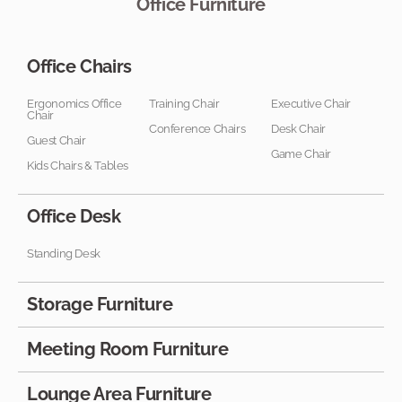
Office Furniture
Office Chairs
Ergonomics Office
Training Chair
Executive Chair
Chair
Conference Chairs
Desk Chair
Guest Chair
Game Chair
Kids Chairs & Tables
Office Desk
Standing Desk
Storage Furniture
Meeting Room Furniture
Lounge Area Furniture