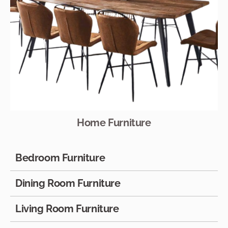
Home Furniture
Bedroom Furniture
Dining Room Furniture
Living Room Furniture