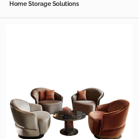
Home Storage Solutions