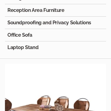
Reception Area Furniture
Soundproofing and Privacy Solutions
Office Sofa
Laptop Stand