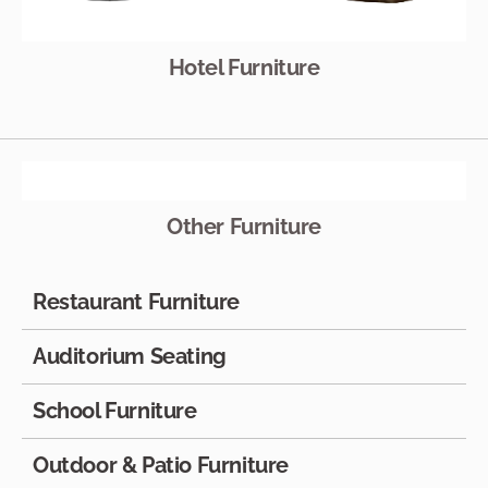
Hotel Furniture
Other Furniture
Restaurant Furniture
Auditorium Seating
School Furniture
Outdoor & Patio Furniture