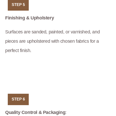
STEP 5
Finishing & Upholstery
Surfaces are sanded, painted, or varnished, and
pieces are upholstered with chosen fabrics for a
perfect finish.
STEP 6
Quality Control & Packaging
: