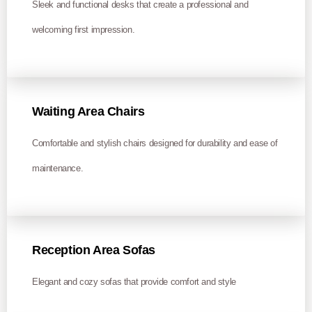
Sleek and functional desks that create a professional and
welcoming first impression.
Waiting Area Chairs
Comfortable and stylish chairs designed for durability and ease of
maintenance.
Reception Area Sofas
Elegant and cozy sofas that provide comfort and style