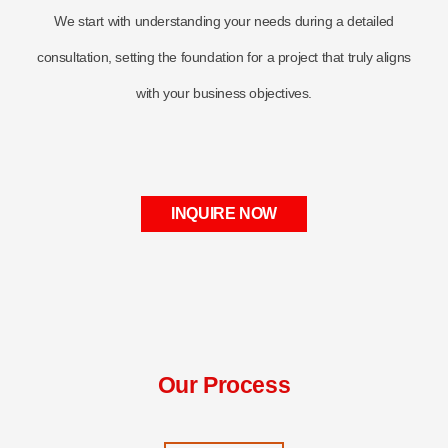
We start with understanding your needs during a detailed
consultation, setting the foundation for a project that truly aligns
with your business objectives.
INQUIRE NOW
Our Process