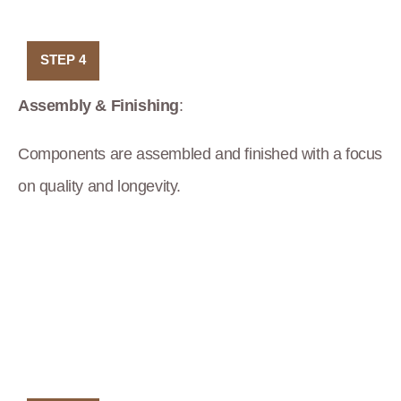
STEP 4
Assembly & Finishing
:
Components are assembled and finished with a focus
on quality and longevity.