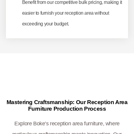
Benefit from our competitive bulk pricing, making it
easier to furnish your reception area without
exceeding your budget.
Mastering Craftsmanship: Our Reception Area
Furniture Production Process
Explore Boke’s reception area furniture, where