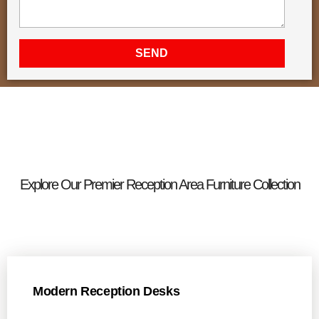
SEND
Explore Our Premier Reception Area Furniture Collection
Modern Reception Desks