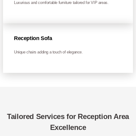
Luxurious and comfortable furniture tailored for VIP areas.
Reception Sofa
Unique chairs adding a touch of elegance.
Tailored Services for Reception Area
Excellence