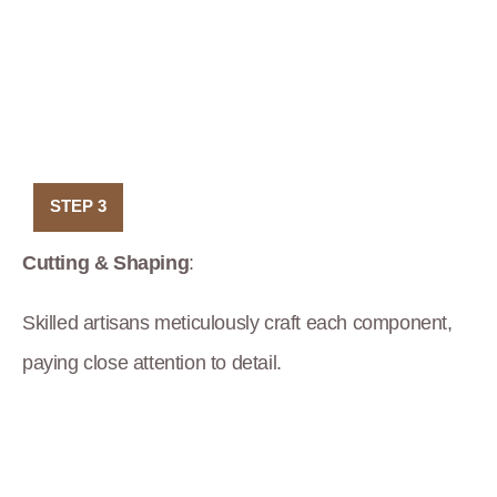
STEP 3
Cutting & Shaping
:
Skilled artisans meticulously craft each component,
paying close attention to detail.