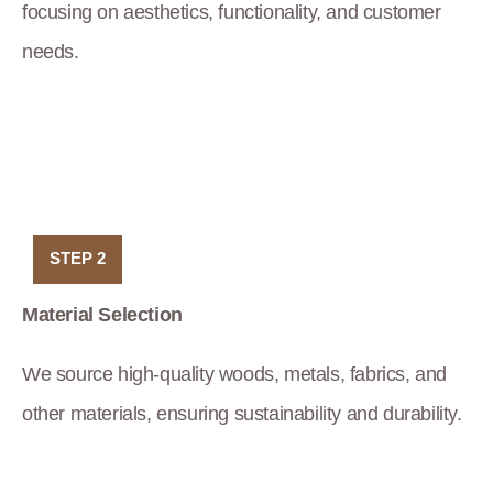
focusing on aesthetics, functionality, and customer
needs.
STEP 2
Material Selection
We source high-quality woods, metals, fabrics, and
other materials, ensuring sustainability and durability.