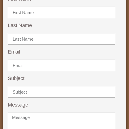
Last Name
Email
Subject
Message