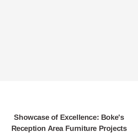
Showcase of Excellence: Boke's
Reception Area Furniture Projects