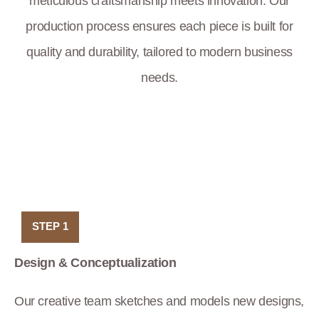
meticulous craftsmanship meets innovation. Our
production process ensures each piece is built for
quality and durability, tailored to modern business
needs.
STEP 1
Design & Conceptualization
Our creative team sketches and models new designs,