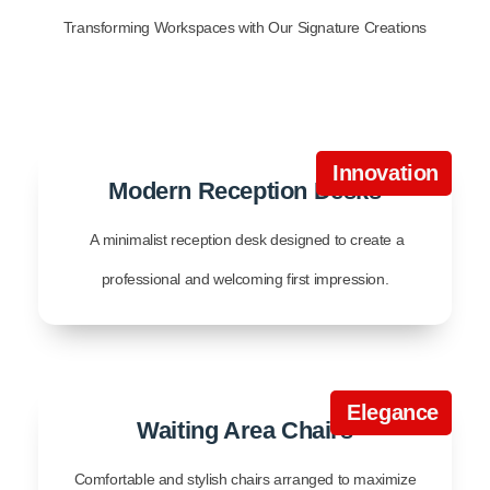
Transforming Workspaces with Our Signature Creations
Innovation
Modern Reception Desks
A minimalist reception desk designed to create a
professional and welcoming first impression.
Elegance
Waiting Area Chairs
Comfortable and stylish chairs arranged to maximize