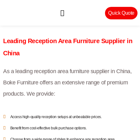
Quick Quote
Machinery & Craftsmanship
Leading Reception Area Furniture Supplier in
China
As a leading reception area furniture supplier in China,
Boke Furniture offers an extensive range of premium
products. We provide:
Access high-quality reception setups at unbeatable prices.
Benefit from cost-effective bulk purchase options.
Choose from a wide range of styles to enhance any reception area.