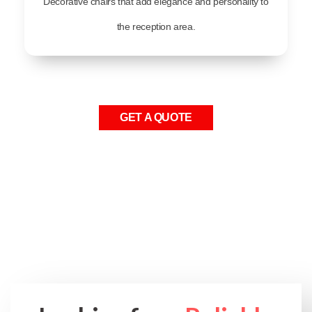
Decorative chairs that add elegance and personality to
the reception area.
GET A QUOTE