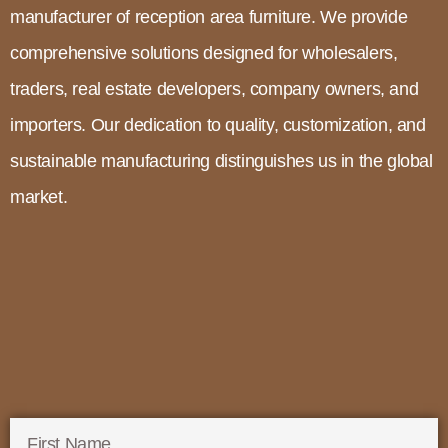
manufacturer of reception area furniture. We provide
comprehensive solutions designed for wholesalers,
traders, real estate developers, company owners, and
importers. Our dedication to quality, customization, and
sustainable manufacturing distinguishes us in the global
market.
First Name