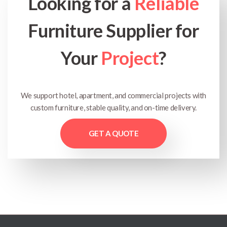
Looking for a
Reliable
Furniture Supplier for
Your
Project
?
We support hotel, apartment, and commercial projects with
custom furniture, stable quality, and on-time delivery.
GET A QUOTE