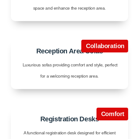
space and enhance the reception area.
Collaboration
Reception Area Sofas
Luxurious sofas providing comfort and style, perfect
for a welcoming reception area.
Comfort
Registration Desks
A functional registration desk designed for efficient