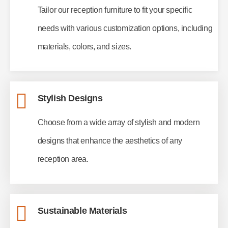
Tailor our reception furniture to fit your specific
needs with various customization options, including
materials, colors, and sizes.
Stylish Designs
Choose from a wide array of stylish and modern
designs that enhance the aesthetics of any
reception area.
Sustainable Materials