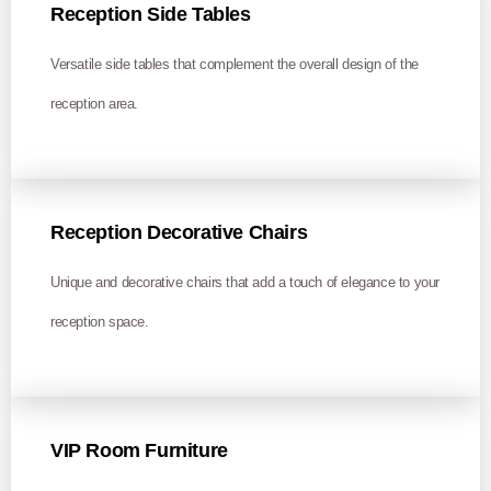
Reception Side Tables
Versatile side tables that complement the overall design of the
reception area.
Reception Decorative Chairs
Unique and decorative chairs that add a touch of elegance to your
reception space.
VIP Room Furniture