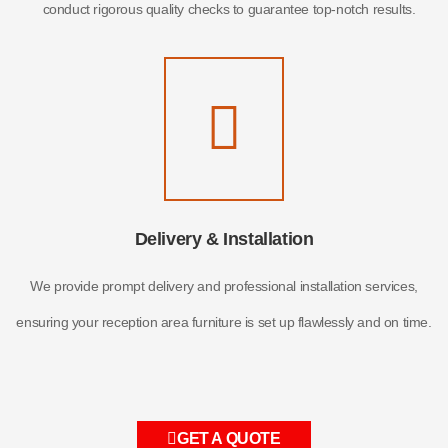
conduct rigorous quality checks to guarantee top-notch results.
Delivery & Installation
We provide prompt delivery and professional installation services,
ensuring your reception area furniture is set up flawlessly and on time.
GET A QUOTE