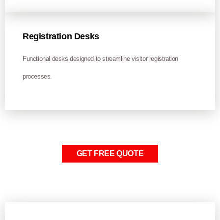
Registration Desks
Functional desks designed to streamline visitor registration
processes.
GET FREE QUOTE