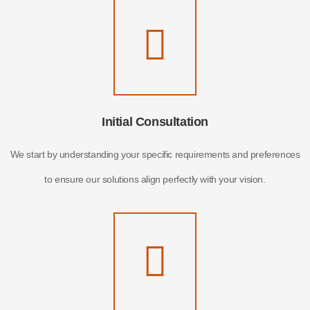
Initial Consultation
We start by understanding your specific requirements and preferences
to ensure our solutions align perfectly with your vision.