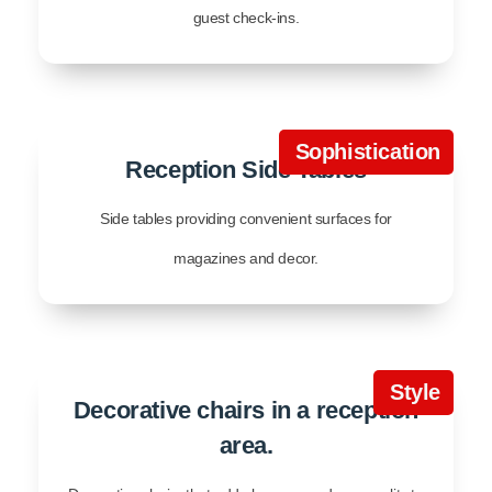
guest check-ins.
Sophistication
Reception Side Tables
Side tables providing convenient surfaces for
magazines and decor.
Style
Decorative chairs in a reception
area.