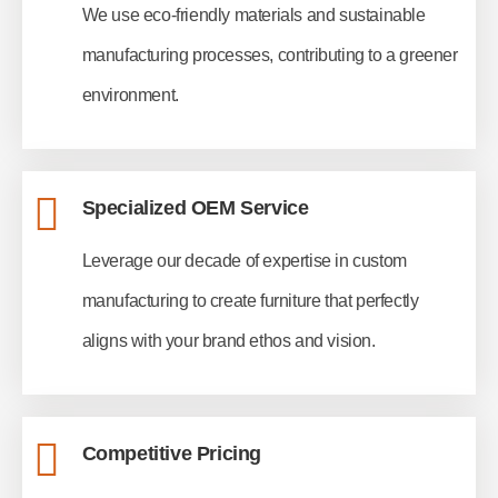
We use eco-friendly materials and sustainable
manufacturing processes, contributing to a greener
environment.
Specialized OEM Service
Leverage our decade of expertise in custom
manufacturing to create furniture that perfectly
aligns with your brand ethos and vision.
Competitive Pricing