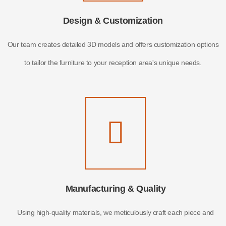
Design & Customization
Our team creates detailed 3D models and offers customization options
to tailor the furniture to your reception area's unique needs.
Manufacturing & Quality
Using high-quality materials, we meticulously craft each piece and