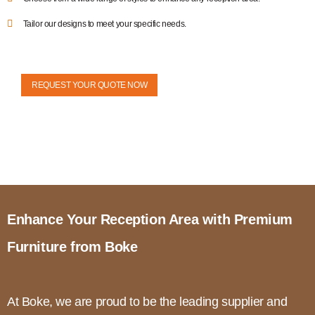
Tailor our designs to meet your specific needs.
REQUEST YOUR QUOTE NOW
Enhance Your Reception Area with Premium
Furniture from Boke
At Boke, we are proud to be the leading supplier and