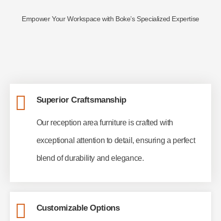
Empower Your Workspace with Boke’s Specialized Expertise
Superior Craftsmanship
Our reception area furniture is crafted with
exceptional attention to detail, ensuring a perfect
blend of durability and elegance.
Customizable Options