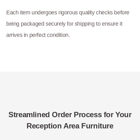
Each item undergoes rigorous quality checks before
being packaged securely for shipping to ensure it
arrives in perfect condition.
Streamlined Order Process for Your
Reception Area Furniture