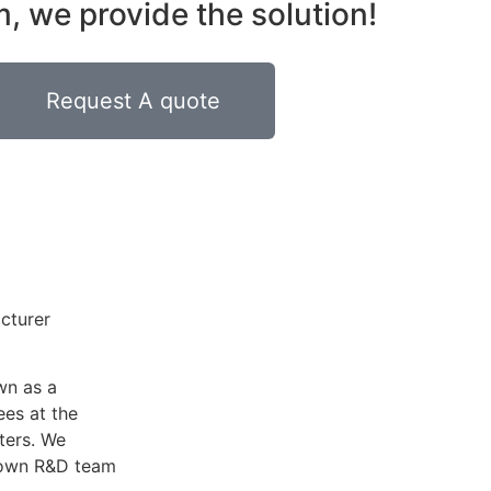
 we provide the solution!
Request A quote
acturer
wn as a
es at the
ters. We
r own R&D team