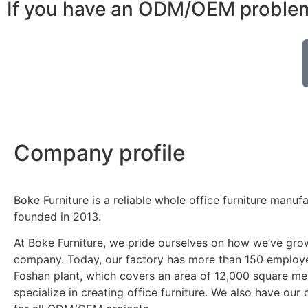
If you have an ODM/OEM problem,
Company profile
Boke Furniture is a reliable whole office furniture manuf
founded in 2013.
At Boke Furniture, we pride ourselves on how we’ve gro
company. Today, our factory has more than 150 employe
Foshan plant, which covers an area of 12,000 square me
specialize in creating office furniture. We also have ou