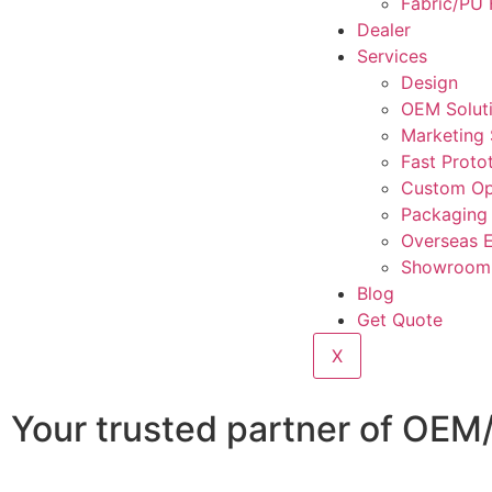
Fabric/PU 
Dealer
Services
Design
OEM Solut
Marketing
Fast Proto
Custom Op
Packaging
Overseas 
Showroom 
Blog
Get Quote
X
Your trusted partner of OEM