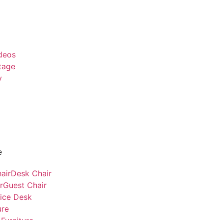
deos
tage
y
e
air
Desk Chair
r
Guest Chair
fice Desk
ure