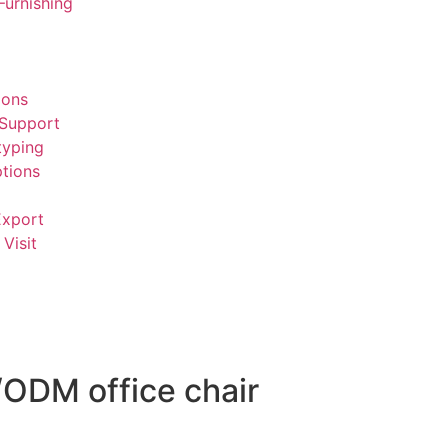
Furnishing
ions
 Support
typing
tions
Export
Visit
/ODM office chair