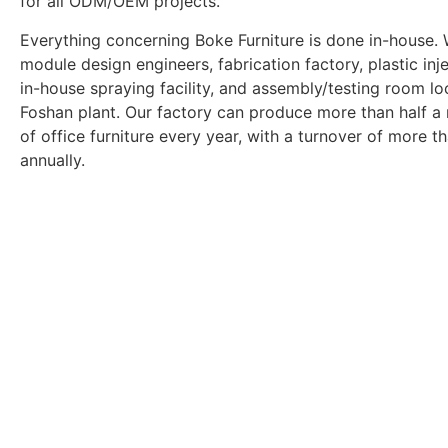
for all ODM/OEM projects.
Everything concerning Boke Furniture is done in-house.
module design engineers, fabrication factory, plastic inje
in-house spraying facility, and assembly/testing room lo
Foshan plant. Our factory can produce more than half a 
of office furniture every year, with a turnover of more th
annually.