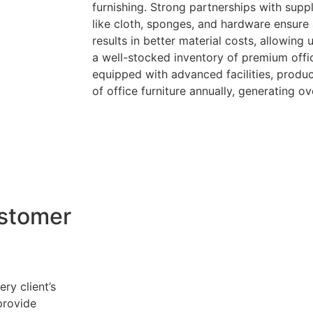
furnishing. Strong partnerships with suppl
like cloth, sponges, and hardware ensure 
results in better material costs, allowing
a well-stocked inventory of premium offic
equipped with advanced facilities, produc
of office furniture annually, generating ov
stomer
ry client’s
provide