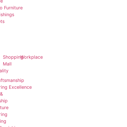
re
o Furniture
ishings
ts
Shopping
Workplace
Mall
ality
aftsmanship
ing Excellence
 &
ship
ture
ring
ing