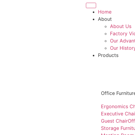
Home
About
About Us
Factory Vi
Our Advan
Our Histor
Products
Office Furnitur
Ergonomics Ch
Executive Chai
Guest Chair
Of
Storage Furnit