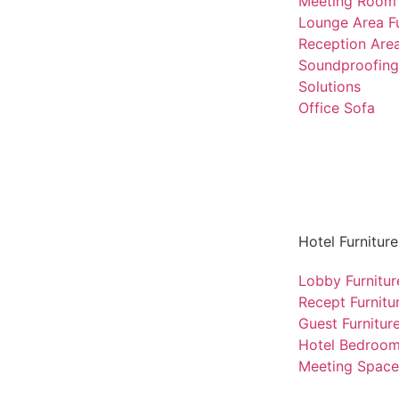
Meeting Room 
Lounge Area Fu
Reception Area
Soundproofing
Solutions
Office Sofa
Hotel Furniture
Lobby Furnitur
Recept Furnitu
Guest Furnitur
Hotel Bedroo
Meeting Space 