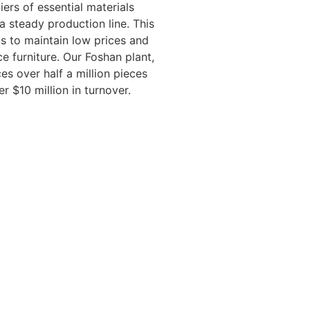
iers of essential materials
a steady production line. This
 us to maintain low prices and
e furniture. Our Foshan plant,
es over half a million pieces
er $10 million in turnover.