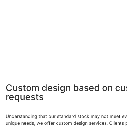
Custom design based on cu
requests
Understanding that our standard stock may not meet eve
unique needs, we offer custom design services. Clients 