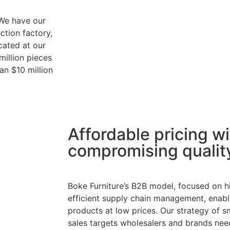
 We have our
ction factory,
cated at our
million pieces
an $10 million
Affordable pricing w
compromising qualit
Boke Furniture’s B2B model, focused on 
efficient supply chain management, enable
products at low prices. Our strategy of s
sales targets wholesalers and brands nee