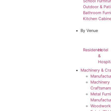
School Furnitu
Outdoor & Pati
Bathroom Furn
Kitchen Cabine
By Venue
Residence
Hotel
&
Hospit
Machinery & Cr
Manufactur
Machinery
Craftsman
Metal Furni
Manufactu
Woodwork