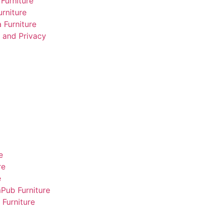
Furniture
rniture
 Furniture
 and Privacy
e
re
e
m
Pub Furniture
Furniture