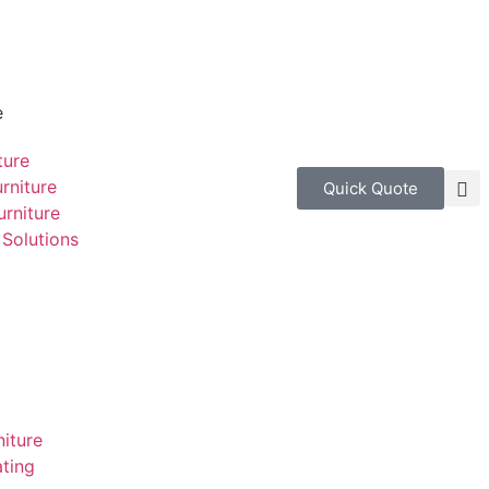
e
ture
rniture
Quick Quote
rniture
Solutions
niture
ting