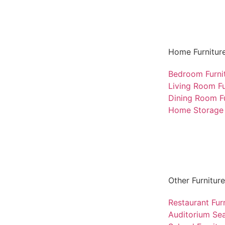
Home Furnitur
Bedroom Furni
Living Room Fu
Dining Room Fu
Home Storage 
Other Furniture
Restaurant Fur
Auditorium Sea