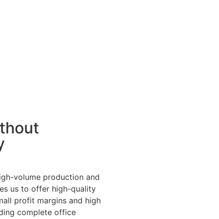
ithout
y
high-volume production and
s us to offer high-quality
mall profit margins and high
ding complete office