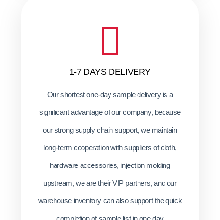
1-7 DAYS DELIVERY
Our shortest one-day sample delivery is a
significant advantage of our company, because
our strong supply chain support, we maintain
long-term cooperation with suppliers of cloth,
hardware accessories, injection molding
upstream, we are their VIP partners, and our
warehouse inventory can also support the quick
completion of sample list in one day