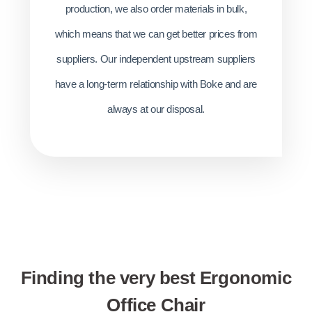
production, we also order materials in bulk,
which means that we can get better prices from
suppliers. Our independent upstream suppliers
have a long-term relationship with Boke and are
always at our disposal.
Finding the very best Ergonomic
Office Chair