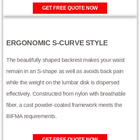
GET FREE QUOTE NOW
ERGONOMIC S-CURVE STYLE
The beautifully shaped backrest makes your waist
remain in an S-shape as well as avoids back pain
while the weight on the lumbar disk is dispersed
effectively. Constructed from nylon with breathable
fiber, a cast powder-coated framework meets the
BIFMA requirements.
GET FREE QUOTE NOW