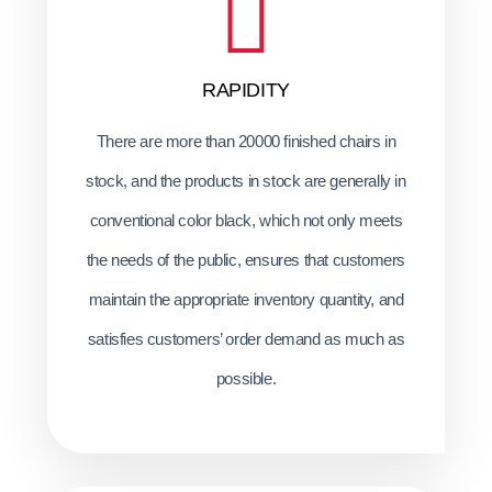
RAPIDITY
There are more than 20000 finished chairs in
stock, and the products in stock are generally in
conventional color black, which not only meets
the needs of the public, ensures that customers
maintain the appropriate inventory quantity, and
satisfies customers’ order demand as much as
possible.