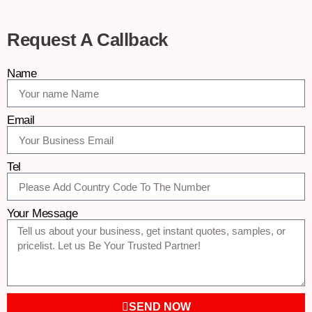
Request A Callback
Name
Email
Tel
Your Message
SEND NOW