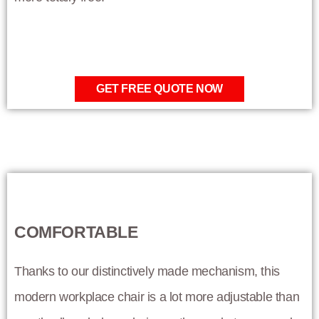
GET FREE QUOTE NOW
COMFORTABLE
Thanks to our distinctively made mechanism, this
modern workplace chair is a lot more adjustable than