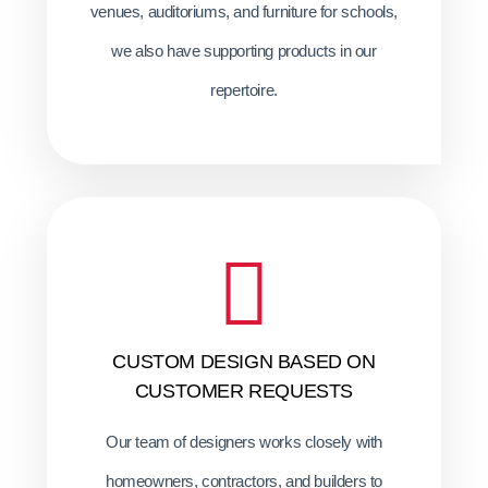
venues, auditoriums, and furniture for schools,
we also have supporting products in our
repertoire.
CUSTOM DESIGN BASED ON
CUSTOMER REQUESTS
Our team of designers works closely with
homeowners, contractors, and builders to