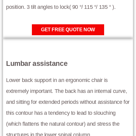
position. 3 tilt angles to lock( 90 °/ 115 °/ 135 ° ).
GET FREE QUOTE NOW
Lumbar assistance
Lower back support in an ergonomic chair is
extremely important. The back has an internal curve,
and sitting for extended periods without assistance for
this contour has a tendency to lead to slouching
(which flattens the natural contour) and stress the
structures in the lower spinal column.