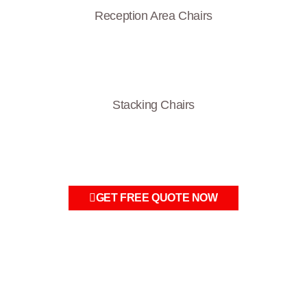
Reception Area Chairs
Stacking Chairs
GET FREE QUOTE NOW