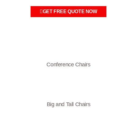
GET FREE QUOTE NOW
Conference Chairs
Big and Tall Chairs