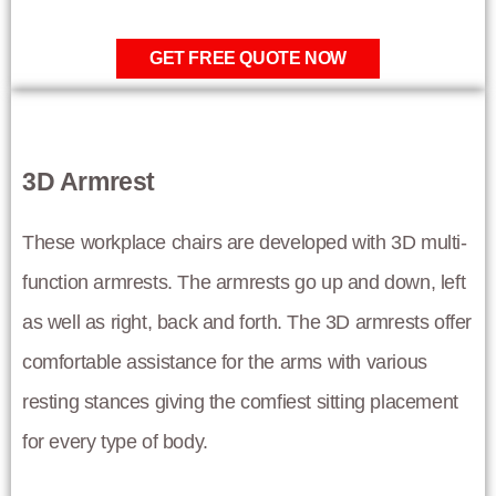
GET FREE QUOTE NOW
3D Armrest
These workplace chairs are developed with 3D multi-
function armrests. The armrests go up and down, left
as well as right, back and forth. The 3D armrests offer
comfortable assistance for the arms with various
resting stances giving the comfiest sitting placement
for every type of body.