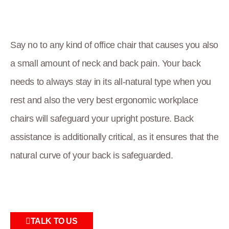
Say no to any kind of office chair that causes you also
a small amount of neck and back pain. Your back
needs to always stay in its all-natural type when you
rest and also the very best ergonomic workplace
chairs will safeguard your upright posture. Back
assistance is additionally critical, as it ensures that the
natural curve of your back is safeguarded.
TALK TO US