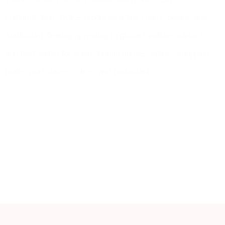
customization, BOKE produces office chairs, desks, and
Auditorium Seating appealing to global furniture markets
and best suited for application in homes, hotels, shopping
malls, workplaces, cafes, and restaurants.