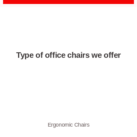
Type of office chairs we offer
Ergonomic Chairs