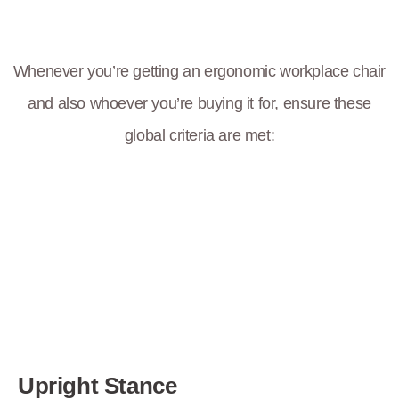
Whenever you’re getting an ergonomic workplace chair
and also whoever you’re buying it for, ensure these
global criteria are met:
Upright Stance