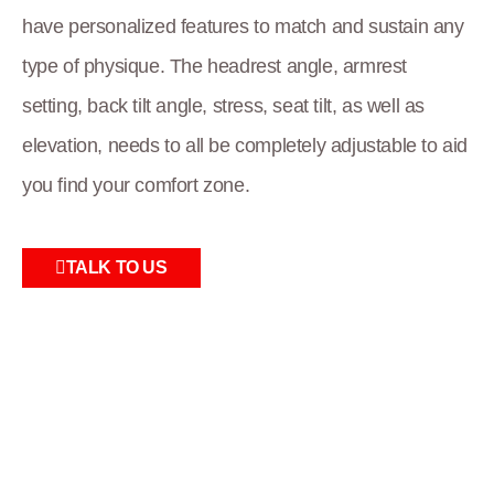
have personalized features to match and sustain any
type of physique. The headrest angle, armrest
setting, back tilt angle, stress, seat tilt, as well as
elevation, needs to all be completely adjustable to aid
you find your comfort zone.
TALK TO US