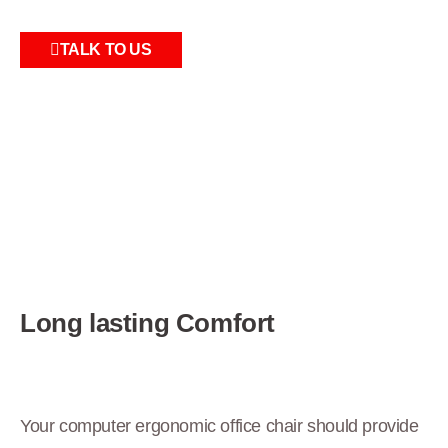
TALK TO US
Long lasting Comfort
Your computer ergonomic office chair should provide