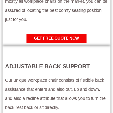
mostly all workplace chairs on the market. you can be
assured of locating the best comfy seating position
just for you.
GET FREE QUOTE NOW
ADJUSTABLE BACK SUPPORT
Our unique workplace chair consists of flexible back
assistance that enters and also out, up and down,
and also a recline attribute that allows you to turn the
back-rest back or sit directly.