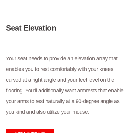
Seat Elevation
Your seat needs to provide an elevation array that
enables you to rest comfortably with your knees
curved at a right angle and your feet level on the
flooring. You’ll additionally want armrests that enable
your arms to rest naturally at a 90-degree angle as
you kind and also utilize your mouse.