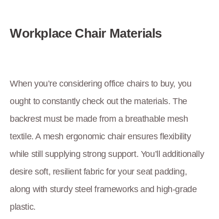
Workplace Chair Materials
When you’re considering office chairs to buy, you
ought to constantly check out the materials. The
backrest must be made from a breathable mesh
textile. A mesh ergonomic chair ensures flexibility
while still supplying strong support. You’ll additionally
desire soft, resilient fabric for your seat padding,
along with sturdy steel frameworks and high-grade
plastic.