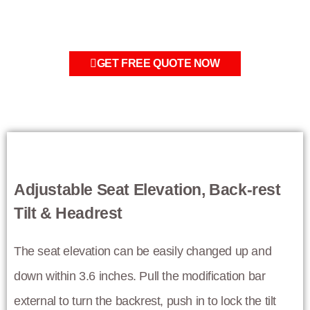
GET FREE QUOTE NOW
Adjustable Seat Elevation, Back-rest
Tilt & Headrest
The seat elevation can be easily changed up and
down within 3.6 inches. Pull the modification bar
external to turn the backrest, push in to lock the tilt