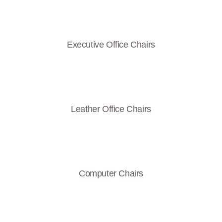
Executive Office Chairs
Leather Office Chairs
Computer Chairs