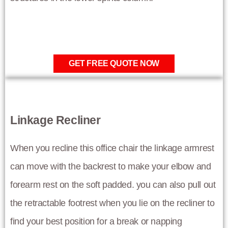
GET FREE QUOTE NOW
Linkage Recliner
When you recline this office chair the linkage armrest
can move with the backrest to make your elbow and
forearm rest on the soft padded. you can also pull out
the retractable footrest when you lie on the recliner to
find your best position for a break or napping