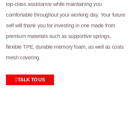
top-class assistance while maintaining you
comfortable throughout your working day. Your future
self will thank you for investing in one made from
premium materials such as supportive springs,
flexible TPE, durable memory foam, as well as costs
mesh covering.
TALK TO US