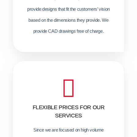
provide designs that fit the customers’ vision
based on the dimensions they provide. We
provide CAD drawings free of charge.
FLEXIBLE PRICES FOR OUR
SERVICES
Since we are focused on high volume