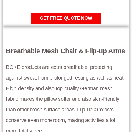
GET FREE QUOTE NOW
Breathable Mesh Chair & Flip-up Arms
BOKE products are extra breathable, protecting
against sweat from prolonged resting as well as heat.
High-density and also top-quality German mesh
fabric makes the pillow softer and also skin-friendly
than other mesh surface areas. Flip-up armrests
conserve even more room, making activities a lot
more totally free.