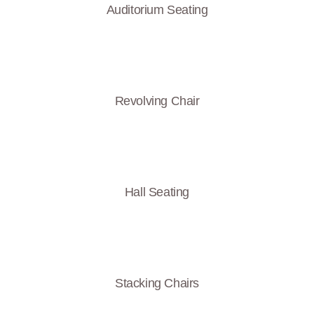
Auditorium Seating
Revolving Chair
Hall Seating
Stacking Chairs