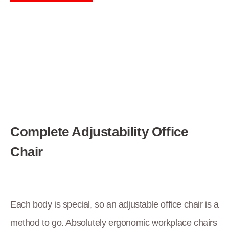
Complete Adjustability Office
Chair
Each body is special, so an adjustable office chair is a
method to go. Absolutely ergonomic workplace chairs