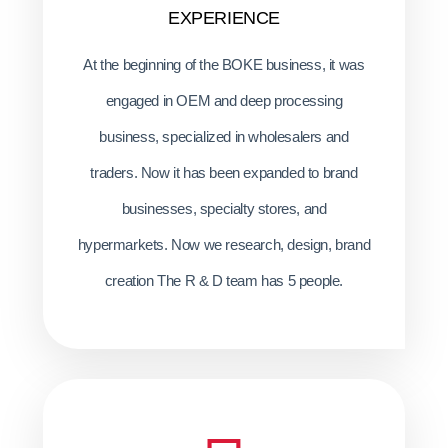
EXPERIENCE
At the beginning of the BOKE business, it was
engaged in OEM and deep processing
business, specialized in wholesalers and
traders. Now it has been expanded to brand
businesses, specialty stores, and
hypermarkets. Now we research, design, brand
creation The R & D team has 5 people.