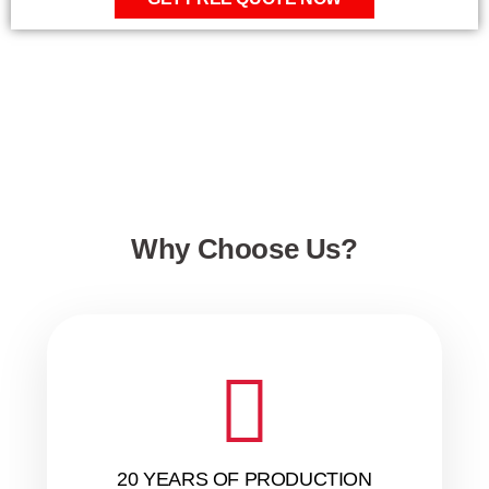
Why Choose Us?
20 YEARS OF PRODUCTION