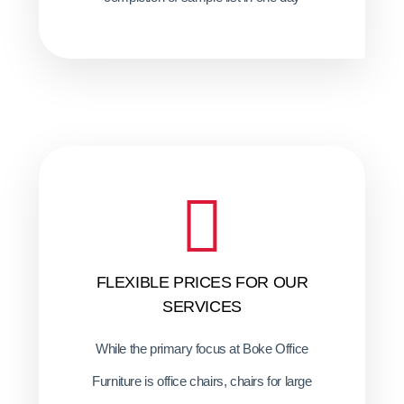
FLEXIBLE PRICES FOR OUR
SERVICES
While the primary focus at Boke Office
Furniture is office chairs, chairs for large