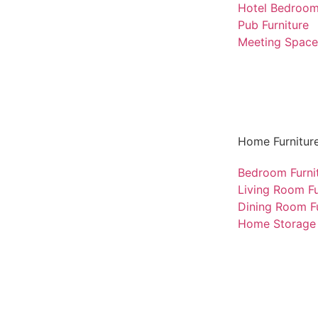
Hotel Bedroo
Pub Furniture
Meeting Space 
Home Furnitur
Bedroom Furni
Living Room Fu
Dining Room Fu
Home Storage 