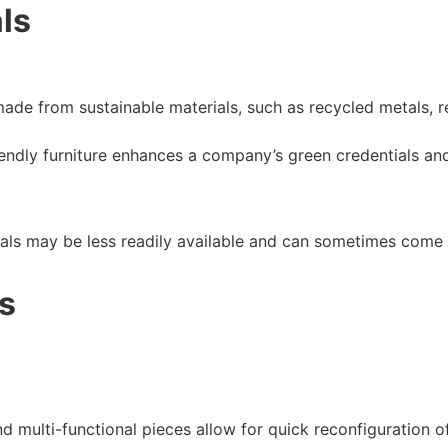
ls
 made from sustainable materials, such as recycled metals,
iendly furniture enhances a company’s green credentials and
ials may be less readily available and can sometimes come
s
d multi-functional pieces allow for quick reconfiguration of