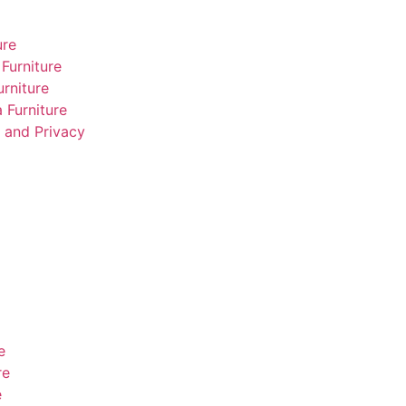
ure
Furniture
rniture
 Furniture
 and Privacy
e
re
e