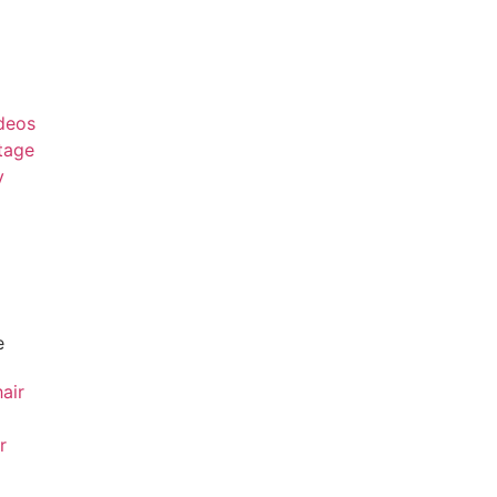
deos
tage
y
e
air
r