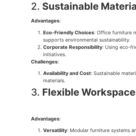
2.
Sustainable Materia
Advantages
:
Eco-Friendly Choices
: Office furniture
supports environmental sustainability.
Corporate Responsibility
: Using eco-fr
initiatives.
Challenges
:
Availability and Cost
: Sustainable mater
materials.
3.
Flexible Workspace
Advantages
:
Versatility
: Modular furniture systems an