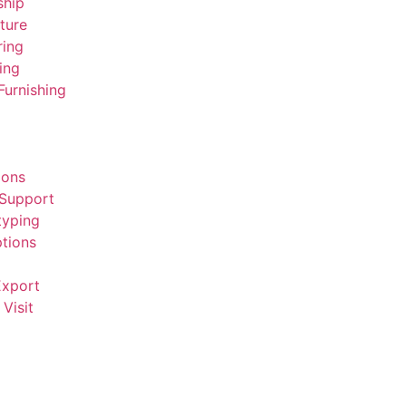
ship
ture
ring
ing
Furnishing
ions
 Support
typing
tions
Export
Visit