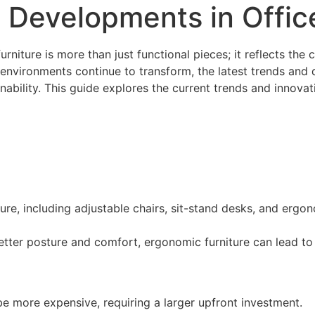
 Developments in Offic
furniture is more than just functional pieces; it reflects th
environments continue to transform, the latest trends and d
nability. This guide explores the current trends and innovati
ture, including adjustable chairs, sit-stand desks, and ergo
etter posture and comfort, ergonomic furniture can lead t
be more expensive, requiring a larger upfront investment.