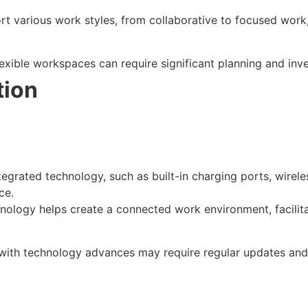
rt various work styles, from collaborative to focused work,
lexible workspaces can require significant planning and inv
tion
integrated technology, such as built-in charging ports, wirel
ce.
hnology helps create a connected work environment, facili
 with technology advances may require regular updates and