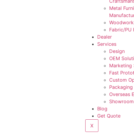
Craftsman
Metal Furni
Manufactu
Woodwork
Fabric/PU 
Dealer
Services
Design
OEM Solut
Marketing
Fast Proto
Custom Op
Packaging
Overseas 
Showroom 
Blog
Get Quote
X