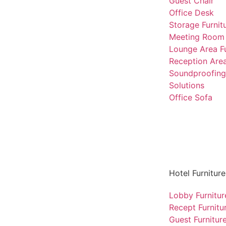
Guest Chair
Office Desk
Storage Furnit
Meeting Room 
Lounge Area Fu
Reception Area
Soundproofing
Solutions
Office Sofa
Hotel Furniture
Lobby Furnitur
Recept Furnitu
Guest Furnitur