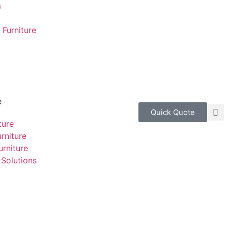
m
Furniture
e
Quick Quote
ture
rniture
rniture
Solutions