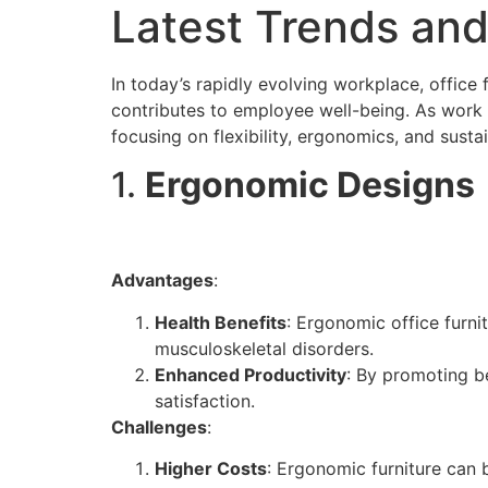
Latest Trends and
In today’s rapidly evolving workplace, office 
contributes to employee well-being. As work 
focusing on flexibility, ergonomics, and sustai
1.
Ergonomic Designs
Advantages
:
Health Benefits
: Ergonomic office furni
musculoskeletal disorders.
Enhanced Productivity
: By promoting b
satisfaction.
Challenges
:
Higher Costs
: Ergonomic furniture can 