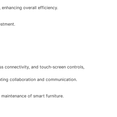
 enhancing overall efficiency.
estment.
ess connectivity, and touch-screen controls,
tating collaboration and communication.
 maintenance of smart furniture.