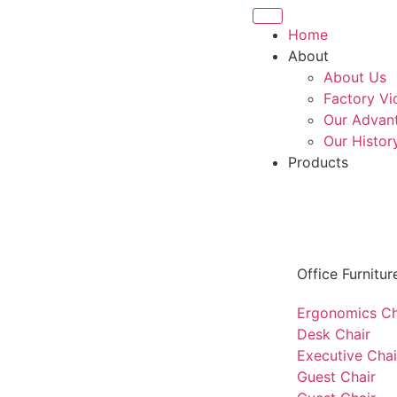
Home
About
About Us
Factory Vi
Our Advan
Our Histor
Products
Office Furnitur
Ergonomics Ch
Desk Chair
Executive Chai
Guest Chair