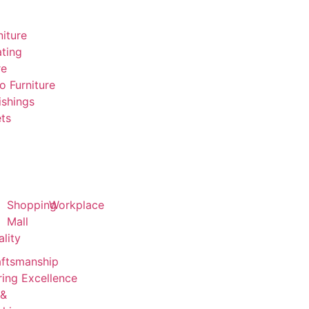
niture
ting
re
o Furniture
ishings
ts
Shopping
Workplace
Mall
ality
aftsmanship
ing Excellence
 &