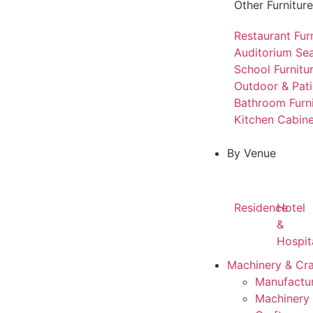
Other Furniture
Restaurant Fur
Auditorium Sea
School Furnitu
Outdoor & Pati
Bathroom Furn
Kitchen Cabine
By Venue
Residence
Hotel
&
Hospit
Machinery & Cr
Manufactur
Machinery