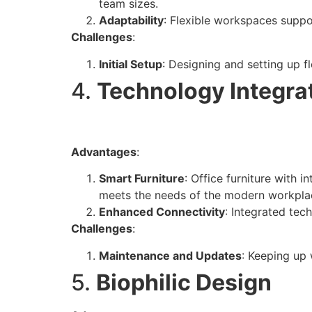
team sizes.
Adaptability
: Flexible workspaces suppo
Challenges
:
Initial Setup
: Designing and setting up f
4.
Technology Integra
Advantages
:
Smart Furniture
: Office furniture with 
meets the needs of the modern workpla
Enhanced Connectivity
: Integrated tec
Challenges
:
Maintenance and Updates
: Keeping up
5.
Biophilic Design