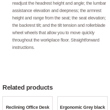
readjust the headrest height and angle; the lumbar
assistance elevation and deepness; the armrest
height and range from the seat; the seat elevation;
the backrest tilt; and the tilt tension and rollerblade
wheel wheels that allow you to move quickly
throughout the workplace floor. Straightforward
instructions.
Related products
Reclining Office Desk
Ergonomic Grey black