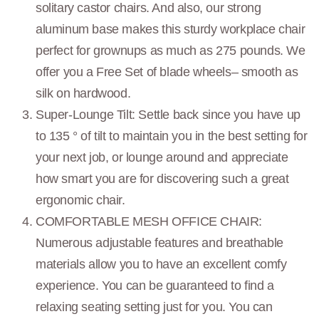
solitary castor chairs. And also, our strong
aluminum base makes this sturdy workplace chair
perfect for grownups as much as 275 pounds. We
offer you a Free Set of blade wheels– smooth as
silk on hardwood.
Super-Lounge Tilt: Settle back since you have up
to 135 ° of tilt to maintain you in the best setting for
your next job, or lounge around and appreciate
how smart you are for discovering such a great
ergonomic chair.
COMFORTABLE MESH OFFICE CHAIR:
Numerous adjustable features and breathable
materials allow you to have an excellent comfy
experience. You can be guaranteed to find a
relaxing seating setting just for you. You can