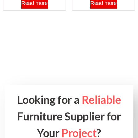
Read more
Read more
Looking for a
Reliable
Furniture Supplier for
Your
Project
?