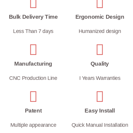
Bulk Delivery Time
Ergonomic Design
Less Than 7 days
Humanized design
Manufacturing
Quality
CNC Production Line
I Years Warranties
Patent
Easy Install
Multiple appearance
Quick Manual Installation