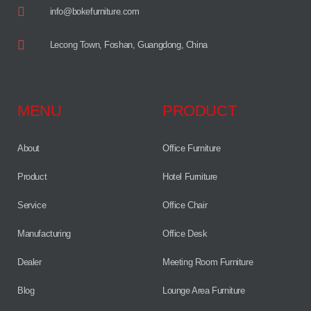
info@bokefurniture.com
Lecong Town, Foshan, Guangdong, China
MENU
PRODUCT
About
Office Furniture
Product
Hotel Furniture
Service
Office Chair
Manufacturing
Office Desk
Dealer
Meeting Room Furniture
Blog
Lounge Area Furniture