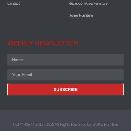
Contact
Reception Area Furniture
Home Furniture
WEEKLY NEWSLETTER
SUBSCRIBE
COPYRIGHT 2012 - 2025 All Rights Reserved By BOKE Furniture