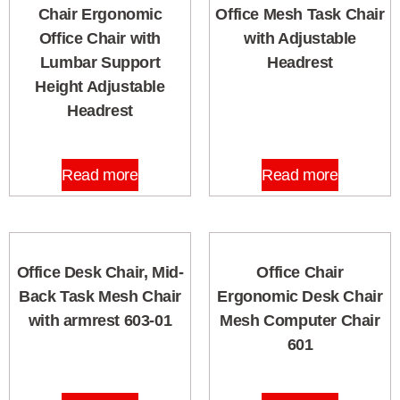
Chair Ergonomic
Office Mesh Task Chair
Office Chair with
with Adjustable
Lumbar Support
Headrest
Height Adjustable
Headrest
Read more
Read more
Office Desk Chair, Mid-
Office Chair
Back Task Mesh Chair
Ergonomic Desk Chair
with armrest 603-01
Mesh Computer Chair
601