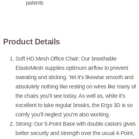
patents
Product Details
Soft HD Mesh Office Chair: Our breathable
ElastoMesh supplies optimum airflow to prevent
sweating and sticking. Yet it’s likewise smooth and
absolutely nothing like resting on wires like many of
the chairs you’ll see today. As well as, while it’s
excellent to take regular breaks, the Ergo 3D is so
comfy you’ll neglect you’re also working.
Strong: Our 5-Point Base with double castors gives
better security and strength over the usual 4-Point,