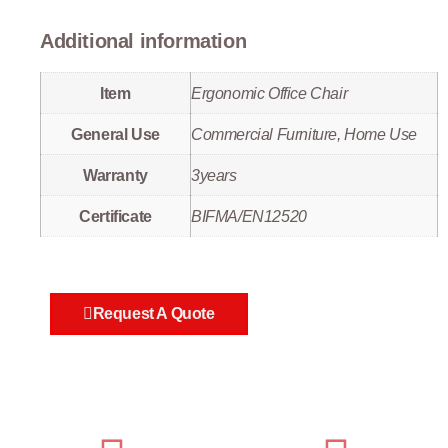
Additional information
Item
Ergonomic Office Chair
General Use
Commercial Furniture, Home Use
Warranty
3years
Certificate
BIFMA/EN12520
Request A Quote