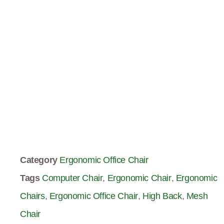
Category
Ergonomic Office Chair
Tags
Computer Chair
,
Ergonomic Chair
,
Ergonomic
Chairs
,
Ergonomic Office Chair
,
High Back
,
Mesh
Chair