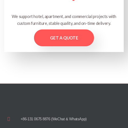
We support hotel, apartment, and commercial projects with
custom furniture, stable quality, and on-time delivery.
GET A QUOTE
+86-131 0675 8876 (WeChat & WhatsApp)