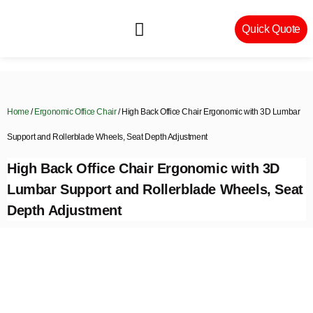
Quick Quote
Machinery & Craftsmanship
Home
/
Ergonomic Office Chair
/ High Back Office Chair Ergonomic with 3D Lumbar
Support and Rollerblade Wheels, Seat Depth Adjustment
High Back Office Chair Ergonomic with 3D
Lumbar Support and Rollerblade Wheels, Seat
Depth Adjustment