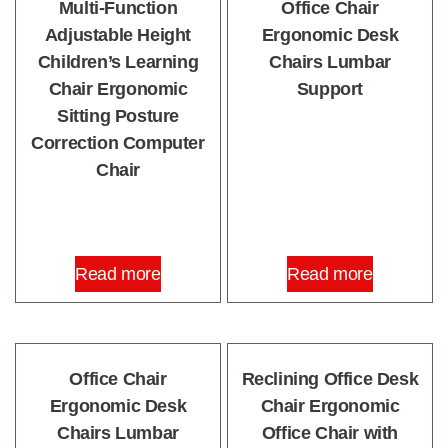
Multi-Function
Office Chair
Adjustable Height
Ergonomic Desk
Children’s Learning
Chairs Lumbar
Chair Ergonomic
Support
Sitting Posture
Correction Computer
Chair
Read more
Read more
Office Chair
Reclining Office Desk
Ergonomic Desk
Chair Ergonomic
Chairs Lumbar
Office Chair with