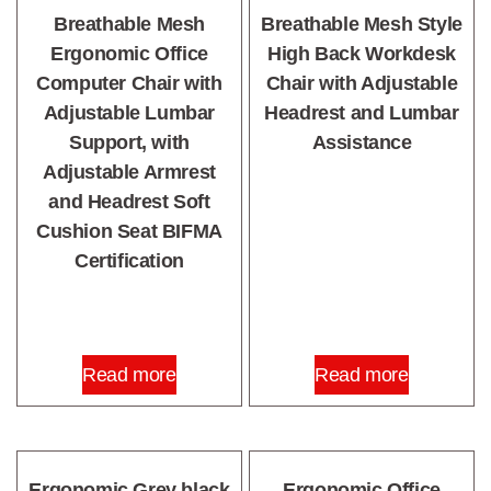
Breathable Mesh
Breathable Mesh Style
Ergonomic Office
High Back Workdesk
Computer Chair with
Chair with Adjustable
Adjustable Lumbar
Headrest and Lumbar
Support, with
Assistance
Adjustable Armrest
and Headrest Soft
Cushion Seat BIFMA
Certification
Read more
Read more
Ergonomic Grey black
Ergonomic Office