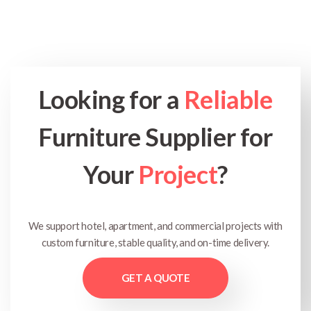
Looking for a
Reliable
Furniture Supplier for
Your
Project
?
We support hotel, apartment, and commercial projects with
custom furniture, stable quality, and on-time delivery.
GET A QUOTE