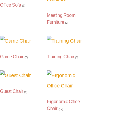
Office Sofa
(6)
Meeting Room
Furniture
(2)
Game Chair
Training Chair
(7)
(3)
Guest Chair
(5)
Ergonomic Office
Chair
(17)