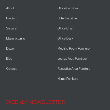
About
Office Furniture
Product
Hotel Furniture
Service
Office Chair
Manufacturing
Office Desk
Dealer
Meeting Room Furniture
Blog
Lounge Area Furniture
Contact
Reception Area Furniture
Home Furniture
WEEKLY NEWSLETTER