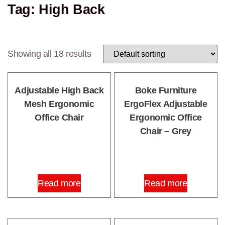
Tag: High Back
Showing all 18 results
Adjustable High Back
Boke Furniture
Mesh Ergonomic
ErgoFlex Adjustable
Office Chair
Ergonomic Office
Chair – Grey
Read more
Read more