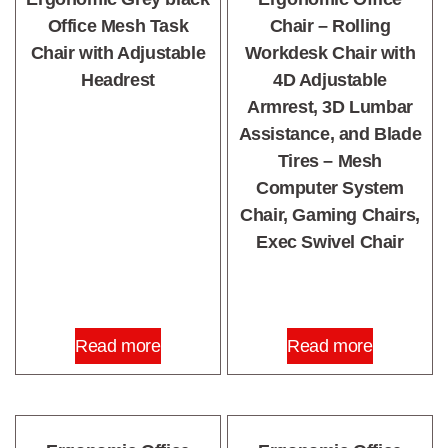
Office Mesh Task
Chair – Rolling
Chair with Adjustable
Workdesk Chair with
Headrest
4D Adjustable
Armrest, 3D Lumbar
Assistance, and Blade
Tires – Mesh
Computer System
Chair, Gaming Chairs,
Exec Swivel Chair
Read more
Read more