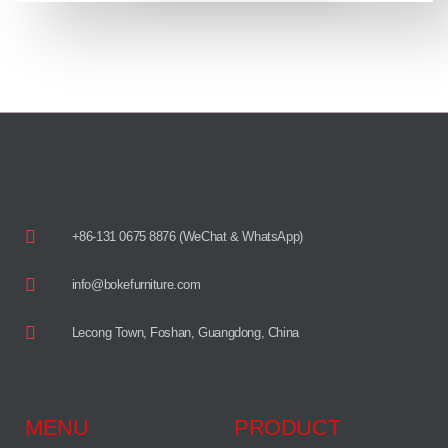
+86-131 0675 8876 (WeChat & WhatsApp)
info@bokefurniture.com
Lecong Town, Foshan, Guangdong, China
MENU
PRODUCT