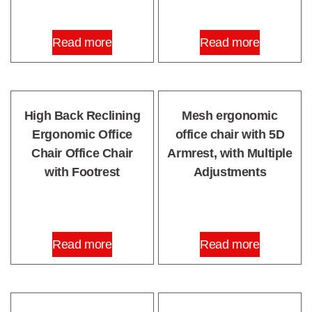
Read more
Read more
High Back Reclining
Mesh ergonomic
Ergonomic Office
office chair with 5D
Chair Office Chair
Armrest, with Multiple
with Footrest
Adjustments
Read more
Read more