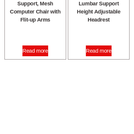
Support, Mesh
Lumbar Support
Computer Chair with
Height Adjustable
Flit-up Arms
Headrest
Read more
Read more