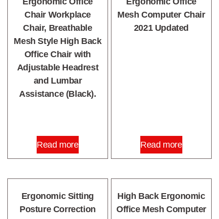
Ergonomic Office
Ergonomic Office
Chair Workplace
Mesh Computer Chair
Chair, Breathable
2021 Updated
Mesh Style High Back
Office Chair with
Adjustable Headrest
and Lumbar
Assistance (Black).
Read more
Read more
Ergonomic Sitting
High Back Ergonomic
Posture Correction
Office Mesh Computer