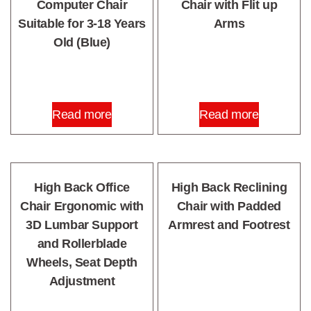
Computer Chair
Chair with Flit up
Suitable for 3-18 Years
Arms
Old (Blue)
Read more
Read more
High Back Office
High Back Reclining
Chair Ergonomic with
Chair with Padded
3D Lumbar Support
Armrest and Footrest
and Rollerblade
Wheels, Seat Depth
Adjustment