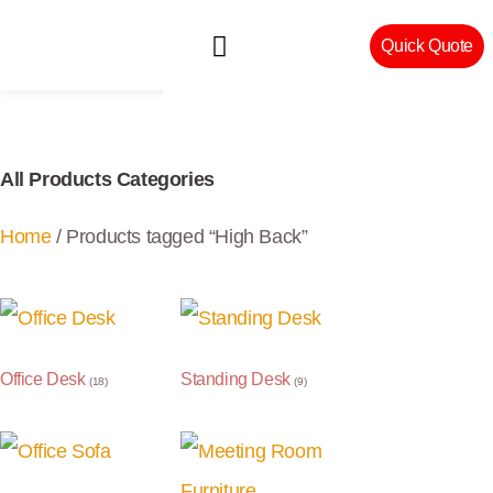
Quick Quote
Machinery & Craftsmanship
All Products Categories
Home
/ Products tagged “High Back”
Office Desk
Standing Desk
(18)
(9)