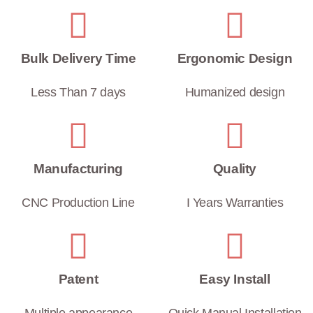
Bulk Delivery Time
Ergonomic Design
Less Than 7 days
Humanized design
Manufacturing
Quality
CNC Production Line
I Years Warranties
Patent
Easy Install