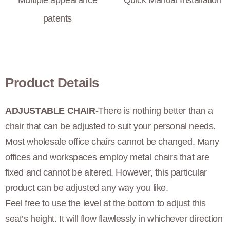
Multiple appearance
Quick Manual Installation
patents
Product Details
ADJUSTABLE CHAIR
-There is nothing better than a
chair that can be adjusted to suit your personal needs.
Most wholesale office chairs cannot be changed. Many
offices and workspaces employ metal chairs that are
fixed and cannot be altered. However, this particular
product can be adjusted any way you like.
Feel free to use the level at the bottom to adjust this
seat’s height. It will flow flawlessly in whichever direction