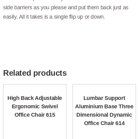
side barriers as you please and put them back just as
easily. All it takes is a single flip up or down.
Related products
High Back Adjustable
Lumbar Support
Ergonomic Swivel
Aluminium Base Three
Office Chair 615
Dimensional Dynamic
Office Chair 614