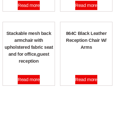
Read more
Read more
Stackable mesh back
864C Black Leather
armchair with
Reception Chair W/
upholstered fabric seat
Arms
and for office,guest
reception
Read more
Read more