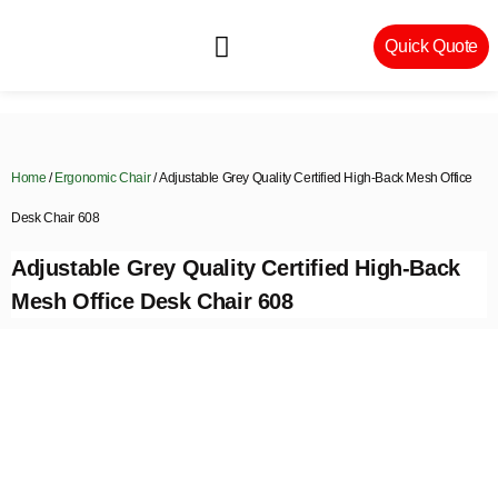
Quick Quote
Machinery & Craftsmanship
Home
/
Ergonomic Chair
/ Adjustable Grey Quality Certified High-Back Mesh Office
Desk Chair 608
Adjustable Grey Quality Certified High-Back
Mesh Office Desk Chair 608