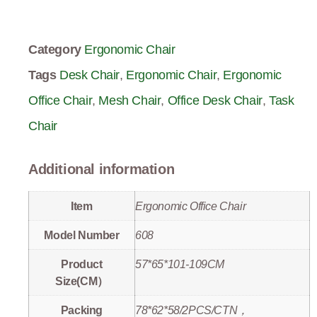
Category
Ergonomic Chair
Tags
Desk Chair
,
Ergonomic Chair
,
Ergonomic
Office Chair
,
Mesh Chair
,
Office Desk Chair
,
Task
Chair
Additional information
Item
Ergonomic Office Chair
Model Number
608
Product
57*65*101-109CM
Size(CM）
Packing
78*62*58/2PCS/CTN，