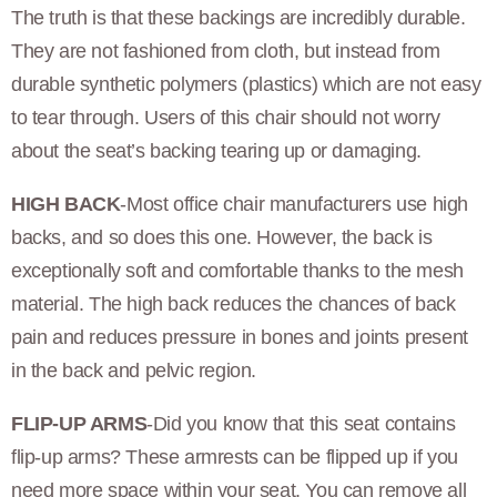
The truth is that these backings are incredibly durable.
They are not fashioned from cloth, but instead from
durable synthetic polymers (plastics) which are not easy
to tear through. Users of this chair should not worry
about the seat’s backing tearing up or damaging.
HIGH BACK
-Most office chair manufacturers use high
backs, and so does this one. However, the back is
exceptionally soft and comfortable thanks to the mesh
material. The high back reduces the chances of back
pain and reduces pressure in bones and joints present
in the back and pelvic region.
FLIP-UP ARMS
-Did you know that this seat contains
flip-up arms? These armrests can be flipped up if you
need more space within your seat. You can remove all