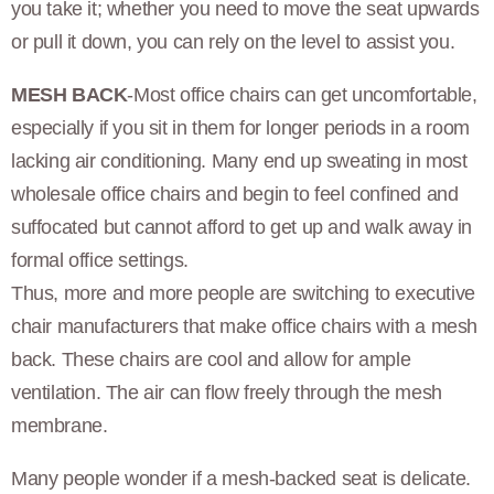
you take it; whether you need to move the seat upwards
or pull it down, you can rely on the level to assist you.
MESH BACK
-Most office chairs can get uncomfortable,
especially if you sit in them for longer periods in a room
lacking air conditioning. Many end up sweating in most
wholesale office chairs and begin to feel confined and
suffocated but cannot afford to get up and walk away in
formal office settings.
Thus, more and more people are switching to executive
chair manufacturers that make office chairs with a mesh
back. These chairs are cool and allow for ample
ventilation. The air can flow freely through the mesh
membrane.
Many people wonder if a mesh-backed seat is delicate.