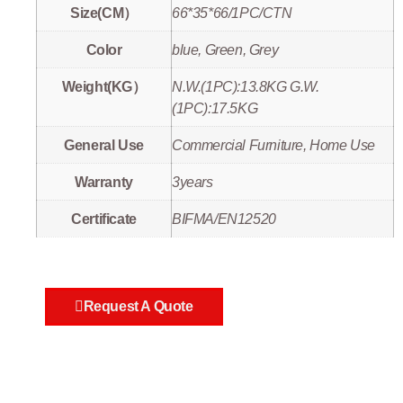
Size(CM）
66*35*66/1PC/CTN
Color
blue, Green, Grey
Weight(KG）
N.W.(1PC):13.8KG G.W.
(1PC):17.5KG
General Use
Commercial Furniture, Home Use
Warranty
3years
Certificate
BIFMA/EN12520
Request A Quote