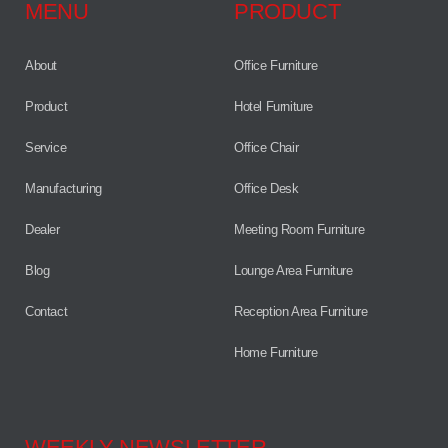
MENU
PRODUCT
About
Office Furniture
Product
Hotel Furniture
Service
Office Chair
Manufacturing
Office Desk
Dealer
Meeting Room Furniture
Blog
Lounge Area Furniture
Contact
Reception Area Furniture
Home Furniture
WEEKLY NEWSLETTER