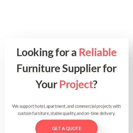
Looking for a
Reliable
Furniture Supplier for
Your
Project
?
We support hotel, apartment, and commercial projects with
custom furniture, stable quality, and on-time delivery.
GET A QUOTE