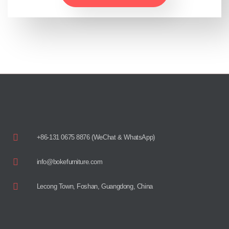
+86-131 0675 8876 (WeChat & WhatsApp)
info@bokefurniture.com
Lecong Town, Foshan, Guangdong, China