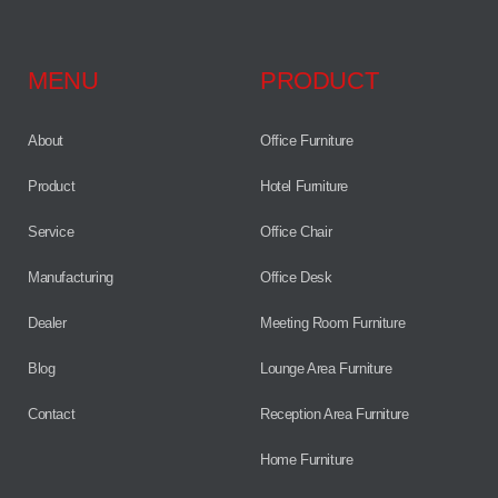
MENU
PRODUCT
About
Office Furniture
Product
Hotel Furniture
Service
Office Chair
Manufacturing
Office Desk
Dealer
Meeting Room Furniture
Blog
Lounge Area Furniture
Contact
Reception Area Furniture
Home Furniture