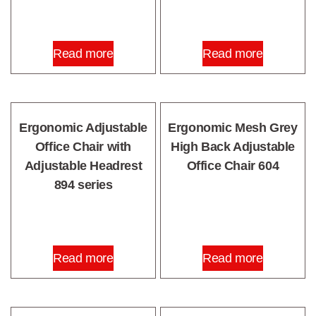
Read more
Read more
Ergonomic Adjustable
Ergonomic Mesh Grey
Office Chair with
High Back Adjustable
Adjustable Headrest
Office Chair 604
894 series
Read more
Read more