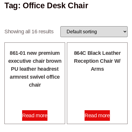
Tag: Office Desk Chair
Showing all 16 results
861-01 new premium
864C Black Leather
executive chair brown
Reception Chair W/
PU leather headrest
Arms
armrest swivel office
chair
Read more
Read more