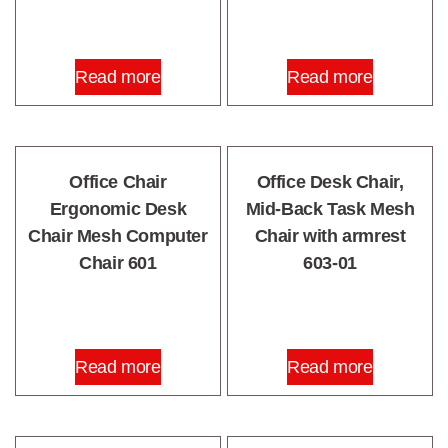
Read more
Read more
Office Chair
Office Desk Chair,
Ergonomic Desk
Mid-Back Task Mesh
Chair Mesh Computer
Chair with armrest
Chair 601
603-01
Read more
Read more