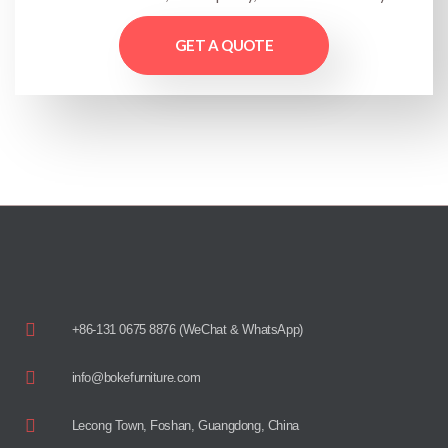
GET A QUOTE
+86-131 0675 8876 (WeChat & WhatsApp)
info@bokefurniture.com
Lecong Town, Foshan, Guangdong, China