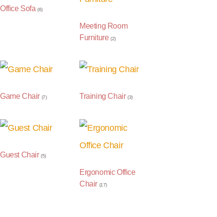
Office Sofa
(6)
Meeting Room
Furniture
(2)
Game Chair
Training Chair
(7)
(3)
Guest Chair
(5)
Ergonomic Office
Chair
(17)