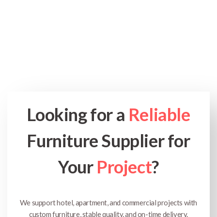
Looking for a
Reliable
Furniture Supplier for
Your
Project
?
We support hotel, apartment, and commercial projects with
custom furniture, stable quality, and on-time delivery.