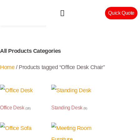
Quick Quote
Machinery & Craftsmanship
All Products Categories
Home
/ Products tagged “Office Desk Chair”
Office Desk
Standing Desk
(18)
(9)