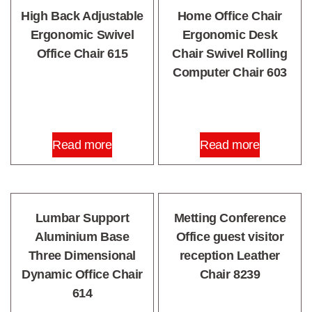
High Back Adjustable
Home Office Chair
Ergonomic Swivel
Ergonomic Desk
Office Chair 615
Chair Swivel Rolling
Computer Chair 603
Read more
Read more
Lumbar Support
Metting Conference
Aluminium Base
Office guest visitor
Three Dimensional
reception Leather
Dynamic Office Chair
Chair 8239
614