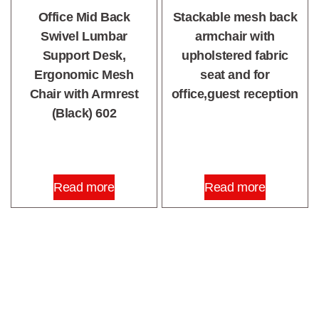
Office Mid Back
Stackable mesh back
Swivel Lumbar
armchair with
Support Desk,
upholstered fabric
Ergonomic Mesh
seat and for
Chair with Armrest
office,guest reception
(Black) 602
Read more
Read more