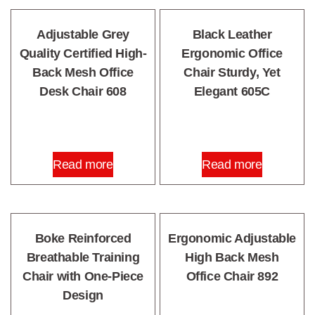
Adjustable Grey
Black Leather
Quality Certified High-
Ergonomic Office
Back Mesh Office
Chair Sturdy, Yet
Desk Chair 608
Elegant 605C
Read more
Read more
Boke Reinforced
Ergonomic Adjustable
Breathable Training
High Back Mesh
Chair with One-Piece
Office Chair 892
Design