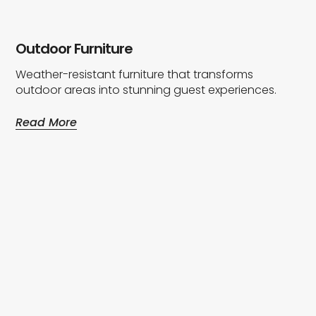
Outdoor Furniture
Weather-resistant furniture that transforms
outdoor areas into stunning guest experiences.
Read More