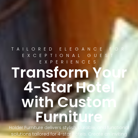
TAILORED ELEGANCE FOR
EXCEPTIONAL GUEST
EXPERIENCES
Transform Your
4-Star Hotel
with Custom
Furniture
Holder Furniture delivers stylish, durable, and functional
solutions tailored for 4-star hotels. Create an inviting