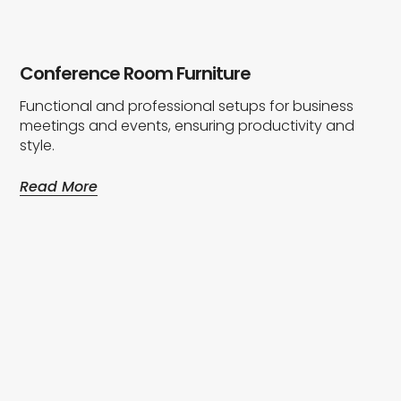
Conference Room Furniture
Functional and professional setups for business
meetings and events, ensuring productivity and
style.
Read More