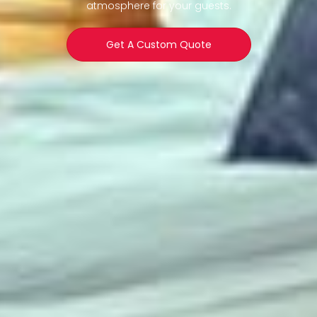
atmosphere for your guests.
Get A Custom Quote