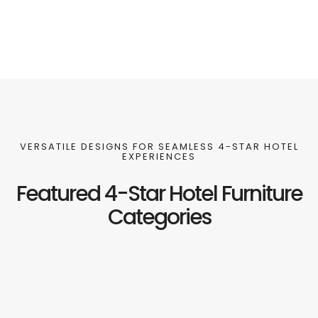
VERSATILE DESIGNS FOR SEAMLESS 4-STAR HOTEL
EXPERIENCES
Featured 4-Star Hotel Furniture
Categories