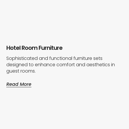
Hotel Room Furniture
Sophisticated and functional furniture sets
designed to enhance comfort and aesthetics in
guest rooms.
Read More