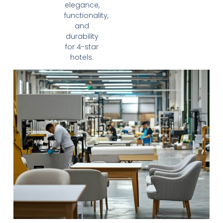
elegance,
functionality,
and
durability
for 4-star
hotels.