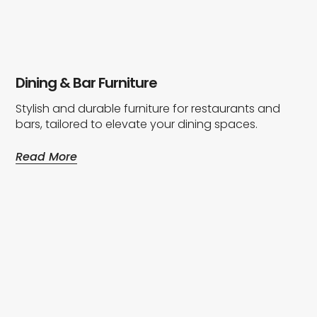
Dining & Bar Furniture
Stylish and durable furniture for restaurants and
bars, tailored to elevate your dining spaces.
Read More