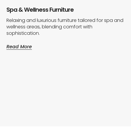
Spa & Wellness Furniture
Relaxing and luxurious furniture tailored for spa and
wellness areas, blending comfort with
sophistication.
Read More