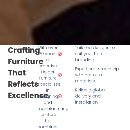
With over
Tailored designs to
Crafting
20 years
suit your hotel’s
Furniture
of
branding.
expertise,
Expert craftsmanship
That
Holder
with premium
Furniture
materials.
Reflects
specializes
Reliable global
in
Excellence
delivery and
designing
installation.
and
manufacturing
furniture
that
combines