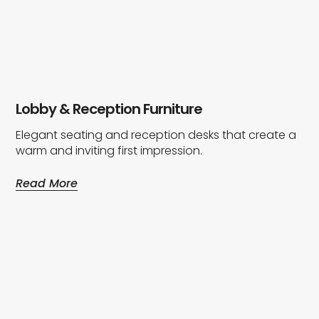
Lobby & Reception Furniture
Elegant seating and reception desks that create a
warm and inviting first impression.
Read More