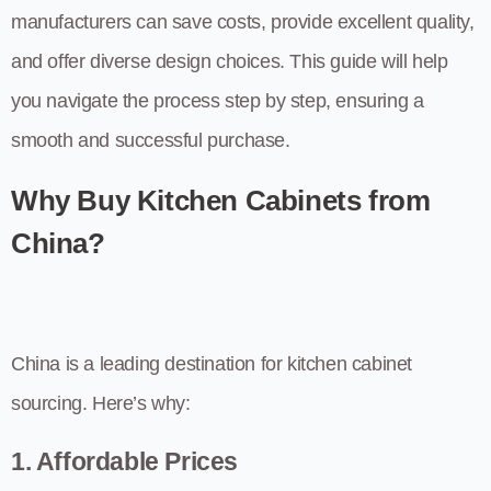
manufacturers can save costs, provide excellent quality,
and offer diverse design choices. This guide will help
you navigate the process step by step, ensuring a
smooth and successful purchase.
Why Buy Kitchen Cabinets from
China?
China is a leading destination for kitchen cabinet
sourcing. Here’s why:
1. Affordable Prices