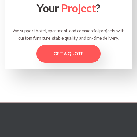
Your
Project
?
We support hotel, apartment, and commercial projects with
custom furniture, stable quality, and on-time delivery.
GET A QUOTE