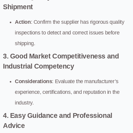
Shipment
Action
: Confirm the supplier has rigorous quality
inspections to detect and correct issues before
shipping.
3. Good Market Competitiveness and
Industrial Competency
Considerations
: Evaluate the manufacturer’s
experience, certifications, and reputation in the
industry.
4. Easy Guidance and Professional
Advice