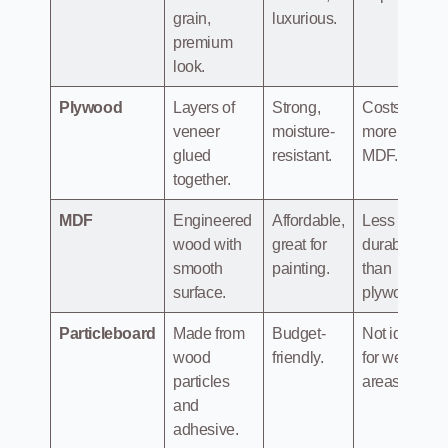
grain,
luxurious.
premium
look.
Plywood
Layers of
Strong,
Costs
veneer
moisture-
more than
glued
resistant.
MDF.
together.
MDF
Engineered
Affordable,
Less
wood with
great for
durable
smooth
painting.
than
surface.
plywood.
Particleboard
Made from
Budget-
Not ideal
wood
friendly.
for wet
particles
areas.
and
adhesive.