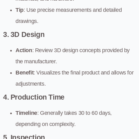
Tip
: Use precise measurements and detailed
drawings.
3. 3D Design
Action
: Review 3D design concepts provided by
the manufacturer.
Benefit
: Visualizes the final product and allows for
adjustments.
4. Production Time
Timeline
: Generally takes 30 to 60 days,
depending on complexity.
5. Inspection