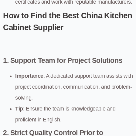
certificates and work with reputable manufacturers.
How to Find the Best China Kitchen
Cabinet Supplier
1. Support Team for Project Solutions
Importance
: A dedicated support team assists with
project coordination, communication, and problem-
solving.
Tip
: Ensure the team is knowledgeable and
proficient in English.
2. Strict Quality Control Prior to