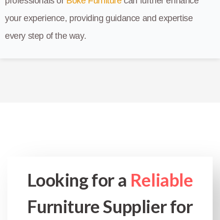
professionals or
Boke Furniture
can further enhance
your experience, providing guidance and expertise
every step of the way.
Looking for a
Reliable
Furniture Supplier for