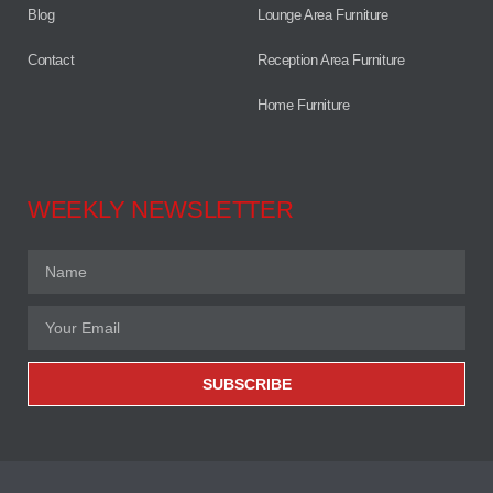
Blog
Lounge Area Furniture
Contact
Reception Area Furniture
Home Furniture
WEEKLY NEWSLETTER
SUBSCRIBE