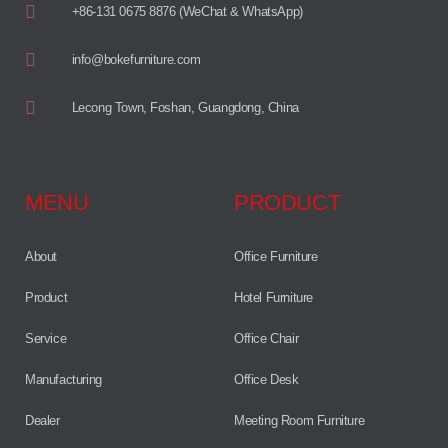
+86-131 0675 8876 (WeChat & WhatsApp)
info@bokefurniture.com
Lecong Town, Foshan, Guangdong, China
MENU
PRODUCT
About
Office Furniture
Product
Hotel Furniture
Service
Office Chair
Manufacturing
Office Desk
Dealer
Meeting Room Furniture