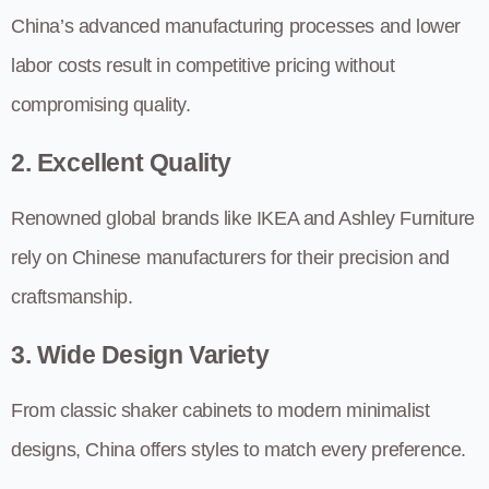
China’s advanced manufacturing processes and lower
labor costs result in competitive pricing without
compromising quality.
2. Excellent Quality
Renowned global brands like IKEA and Ashley Furniture
rely on Chinese manufacturers for their precision and
craftsmanship.
3. Wide Design Variety
From classic shaker cabinets to modern minimalist
designs, China offers styles to match every preference.