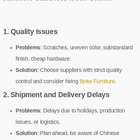
1. Quality Issues
Problems
: Scratches, uneven color, substandard
finish, cheap hardware.
Solution
: Choose suppliers with strict quality
control and consider hiring
Boke Furniture
.
2. Shipment and Delivery Delays
Problems
: Delays due to holidays, production
issues, or logistics.
Solution
: Plan ahead, be aware of Chinese