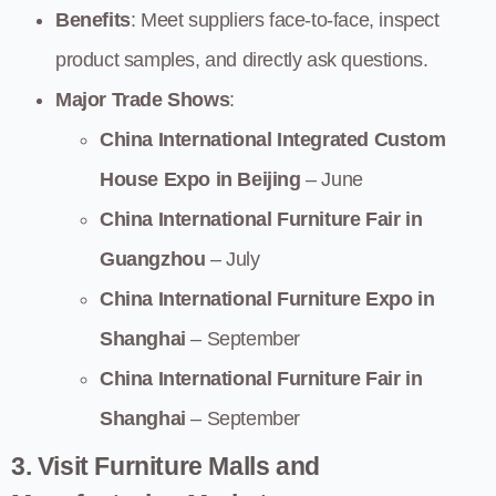
Benefits
: Meet suppliers face-to-face, inspect
product samples, and directly ask questions.
Major Trade Shows
:
China International Integrated Custom
House Expo in Beijing
– June
China International Furniture Fair in
Guangzhou
– July
China International Furniture Expo in
Shanghai
– September
China International Furniture Fair in
Shanghai
– September
3. Visit Furniture Malls and