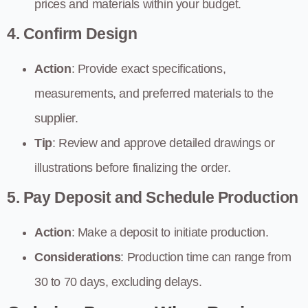
prices and materials within your budget.
4. Confirm Design
Action
: Provide exact specifications,
measurements, and preferred materials to the
supplier.
Tip
: Review and approve detailed drawings or
illustrations before finalizing the order.
5. Pay Deposit and Schedule Production
Action
: Make a deposit to initiate production.
Considerations
: Production time can range from
30 to 70 days, excluding delays.