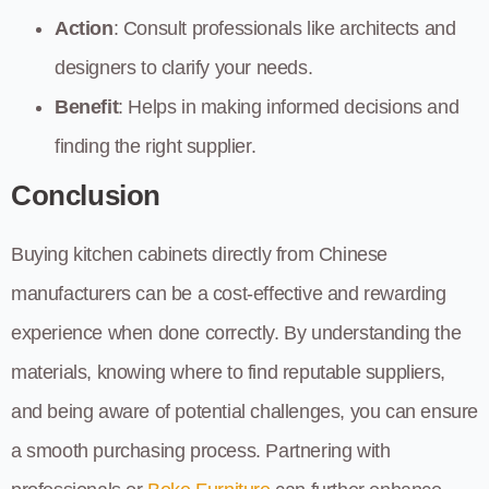
Action
: Consult professionals like architects and
designers to clarify your needs.
Benefit
: Helps in making informed decisions and
finding the right supplier.
Conclusion
Buying kitchen cabinets directly from Chinese
manufacturers can be a cost-effective and rewarding
experience when done correctly. By understanding the
materials, knowing where to find reputable suppliers,
and being aware of potential challenges, you can ensure
a smooth purchasing process. Partnering with