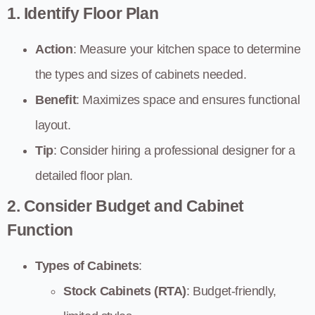
1. Identify Floor Plan
Action
: Measure your kitchen space to determine
the types and sizes of cabinets needed.
Benefit
: Maximizes space and ensures functional
layout.
Tip
: Consider hiring a professional designer for a
detailed floor plan.
2. Consider Budget and Cabinet
Function
Types of Cabinets
:
Stock Cabinets (RTA)
: Budget-friendly,