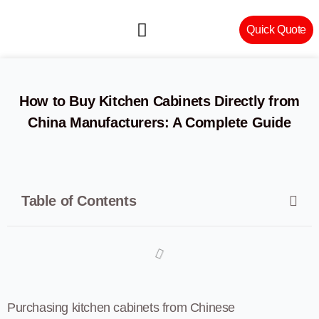
Quick Quote
Machinery & Craftsmanship
How to Buy Kitchen Cabinets Directly from
China Manufacturers: A Complete Guide
Table of Contents
Purchasing kitchen cabinets from Chinese