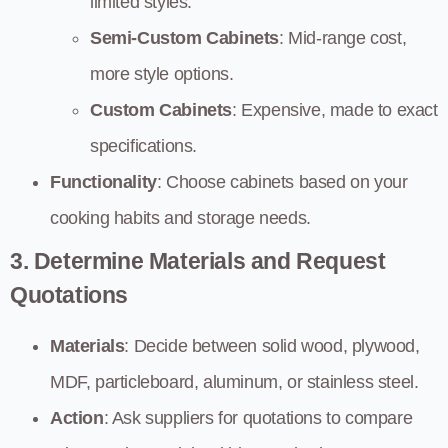
limited styles.
Semi-Custom Cabinets
: Mid-range cost,
more style options.
Custom Cabinets
: Expensive, made to exact
specifications.
Functionality
: Choose cabinets based on your
cooking habits and storage needs.
3. Determine Materials and Request
Quotations
Materials
: Decide between solid wood, plywood,
MDF, particleboard, aluminum, or stainless steel.
Action
: Ask suppliers for quotations to compare