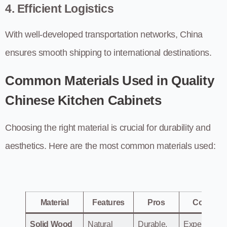
4. Efficient Logistics
With well-developed transportation networks, China
ensures smooth shipping to international destinations.
Common Materials Used in Quality
Chinese Kitchen Cabinets
Choosing the right material is crucial for durability and
aesthetics. Here are the most common materials used:
Material
Features
Pros
Cons
Solid Wood
Natural
Durable,
Expensive.