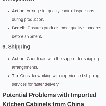
Action
: Arrange for quality control inspections
during production.
Benefit
: Ensures products meet quality standards
before shipment.
6. Shipping
Action
: Coordinate with the supplier for shipping
arrangements.
Tip
: Consider working with experienced shipping
services for faster delivery.
Potential Problems with Imported
Kitchen Cabinets from China