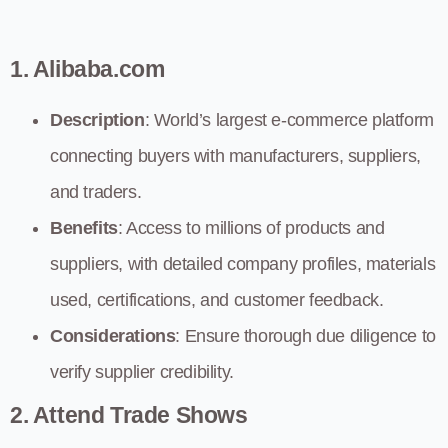
1. Alibaba.com
Description
: World’s largest e-commerce platform
connecting buyers with manufacturers, suppliers,
and traders.
Benefits
: Access to millions of products and
suppliers, with detailed company profiles, materials
used, certifications, and customer feedback.
Considerations
: Ensure thorough due diligence to
verify supplier credibility.
2. Attend Trade Shows