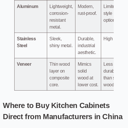
Aluminum
Lightweight,
Modern,
Limited
corrosion-
rust-proof.
style
resistant
options.
metal.
Stainless
Sleek,
Durable,
High cost.
Steel
shiny metal.
industrial
aesthetic.
Veneer
Thin wood
Mimics
Less
layer on
solid
durable
composite
wood at
than solid
core.
lower cost.
wood.
Where to Buy Kitchen Cabinets
Direct from Manufacturers in China