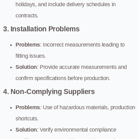
holidays, and include delivery schedules in
contracts.
3. Installation Problems
Problems
: Incorrect measurements leading to
fitting issues.
Solution
: Provide accurate measurements and
confirm specifications before production.
4. Non-Complying Suppliers
Problems
: Use of hazardous materials, production
shortcuts.
Solution
: Verify environmental compliance