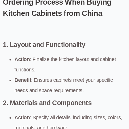
Ordering Process When Buying
Kitchen Cabinets from China
1. Layout and Functionality
Action
: Finalize the kitchen layout and cabinet
functions.
Benefit
: Ensures cabinets meet your specific
needs and space requirements.
2. Materials and Components
Action
: Specify all details, including sizes, colors,
materials, and hardware.