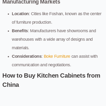
Manufacturing Markets
Location
: Cities like Foshan, known as the center
of furniture production.
Benefits
: Manufacturers have showrooms and
warehouses with a wide array of designs and
materials.
Considerations
:
Boke Furniture
can assist with
communication and negotiations.
How to Buy Kitchen Cabinets from
China