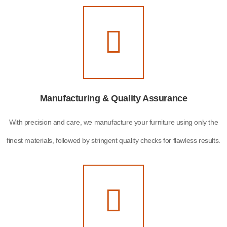
Manufacturing & Quality Assurance
With precision and care, we manufacture your furniture using only the
finest materials, followed by stringent quality checks for flawless results.