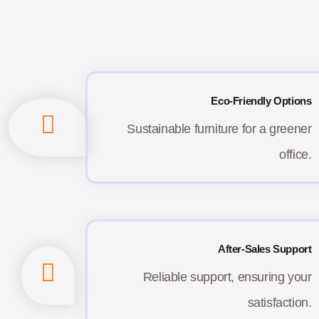
Eco-Friendly Options
Sustainable furniture for a greener
office.
After-Sales Support
Reliable support, ensuring your
satisfaction.