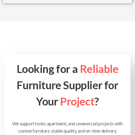
Looking for a
Reliable
Furniture Supplier for
Your
Project
?
We support hotel, apartment, and commercial projects with
custom furniture, stable quality, and on-time delivery.