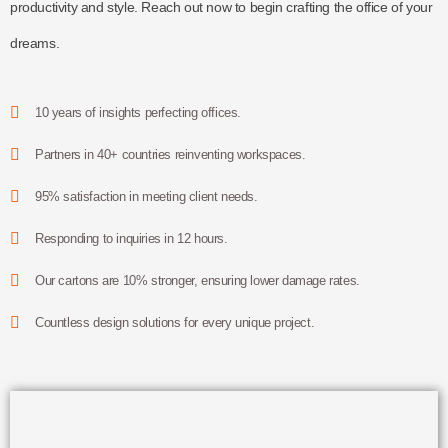
productivity and style. Reach out now to begin crafting the office of your
dreams.
10 years of insights perfecting offices.
Partners in 40+ countries reinventing workspaces.
95% satisfaction in meeting client needs.
Responding to inquiries in 12 hours.
Our cartons are 10% stronger, ensuring lower damage rates.
Countless design solutions for every unique project.