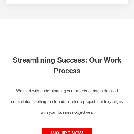
Streamlining Success: Our Work
Process
We start with understanding your needs during a detailed
consultation, setting the foundation for a project that truly aligns
with your business objectives.
INQUIRE NOW