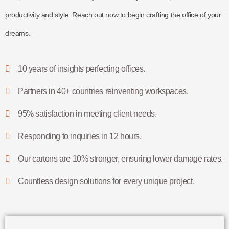
productivity and style. Reach out now to begin crafting the office of your
dreams.
10 years of insights perfecting offices.
Partners in 40+ countries reinventing workspaces.
95% satisfaction in meeting client needs.
Responding to inquiries in 12 hours.
Our cartons are 10% stronger, ensuring lower damage rates.
Countless design solutions for every unique project.