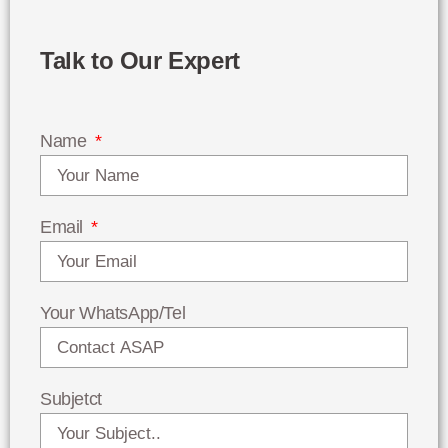
Talk to Our Expert
Name
Email
Your WhatsApp/Tel
Subjetct