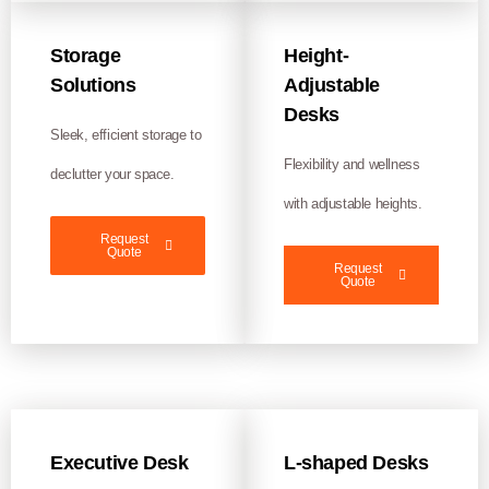
Storage
Height-
Solutions
Adjustable
Desks
Sleek, efficient storage to
Flexibility and wellness
declutter your space.
with adjustable heights.
Request
Quote
Request
Quote
Executive Desk
L-shaped Desks