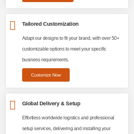
Tailored Customization
Adapt our designs to fit your brand, with over 50+
customizable options to meet your specific
business requirements.
Customize Now
Global Delivery & Setup
Effortless worldwide logistics and professional
setup services, delivering and installing your