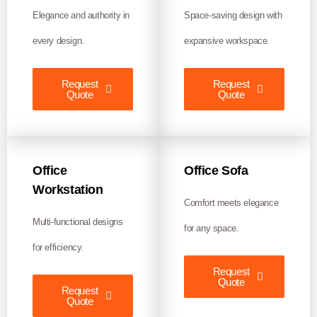
Elegance and authority in
Space-saving design with
every design.
expansive workspace.
Request
Request
Quote
Quote
Office
Office Sofa
Workstation
Comfort meets elegance
Multi-functional designs
for any space.
for efficiency.
Request
Quote
Request
Quote