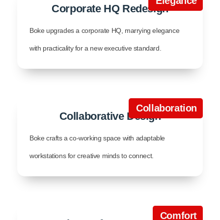
Elegance
Corporate HQ Redesign
Boke upgrades a corporate HQ, marrying elegance
with practicality for a new executive standard.
Collaboration
Collaborative Design
Boke crafts a co-working space with adaptable
workstations for creative minds to connect.
Comfort