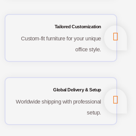
Tailored Customization
Custom-fit furniture for your unique
office style.
Global Delivery & Setup
Worldwide shipping with professional
setup.