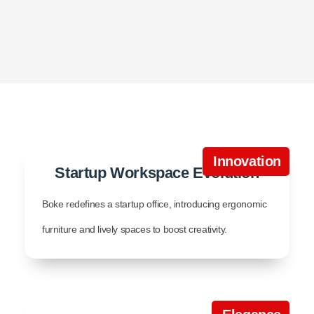
Innovation
Startup Workspace Evolution
Boke redefines a startup office, introducing ergonomic
furniture and lively spaces to boost creativity.