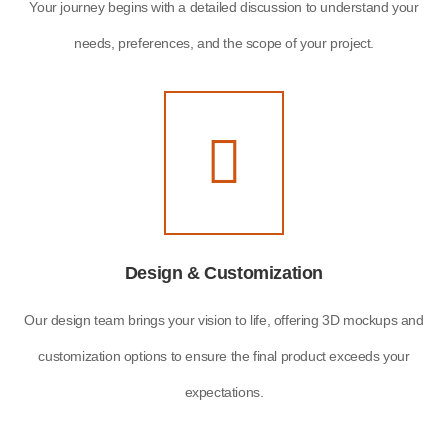
Your journey begins with a detailed discussion to understand your
needs, preferences, and the scope of your project.
Design & Customization
Our design team brings your vision to life, offering 3D mockups and
customization options to ensure the final product exceeds your
expectations.