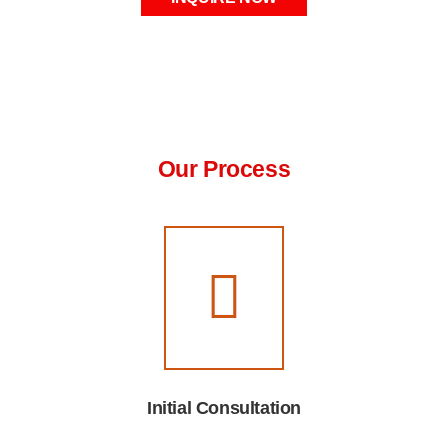
Our Process
Initial Consultation