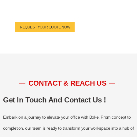
REQUEST YOUR QUOTE NOW
CONTACT & REACH US
Get In Touch And Contact Us !
Embark on a journey to elevate your office with Boke. From concept to
completion, our team is ready to transform your workspace into a hub of