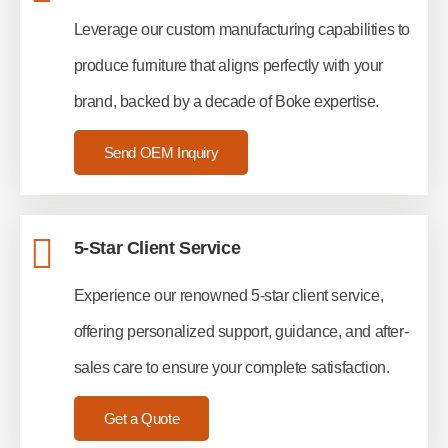
Leverage our custom manufacturing capabilities to
produce furniture that aligns perfectly with your
brand, backed by a decade of Boke expertise.
Send OEM Inquiry
5-Star Client Service
Experience our renowned 5-star client service,
offering personalized support, guidance, and after-
sales care to ensure your complete satisfaction.
Get a Quote