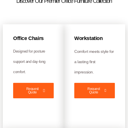
Discover Our Premier Office Furniture Collection
Office Chairs
Workstation
Designed for posture
Comfort meets style for
support and day-long
a lasting first
comfort.
impression.
Request
Request
Quote
Quote