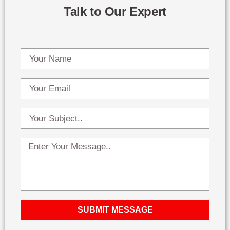
Talk to Our Expert
SUBMIT MESSAGE