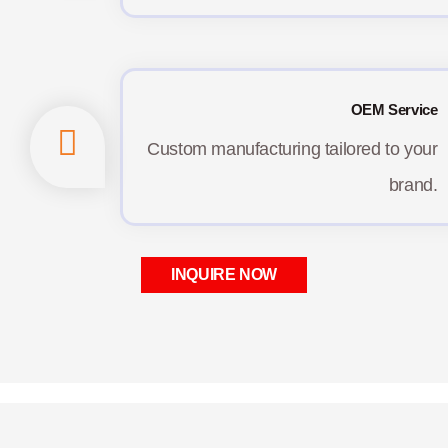
OEM Service
Custom manufacturing tailored to your
brand.
INQUIRE NOW