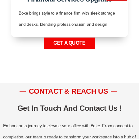
Boke brings style to a finance firm with sleek storage
and desks, blending professionalism and design.
GET A QUOTE
CONTACT & REACH US
Get In Touch And Contact Us !
Embark on a journey to elevate your office with Boke. From concept to
completion, our team is ready to transform your workspace into a hub of