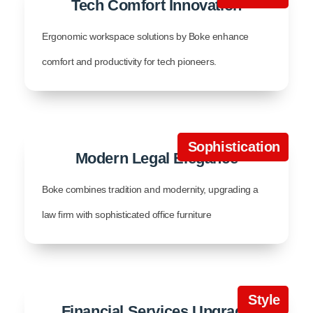
Tech Comfort Innovation
Ergonomic workspace solutions by Boke enhance
comfort and productivity for tech pioneers.
Sophistication
Modern Legal Elegance
Boke combines tradition and modernity, upgrading a
law firm with sophisticated office furniture
Style
Financial Services Upgrade