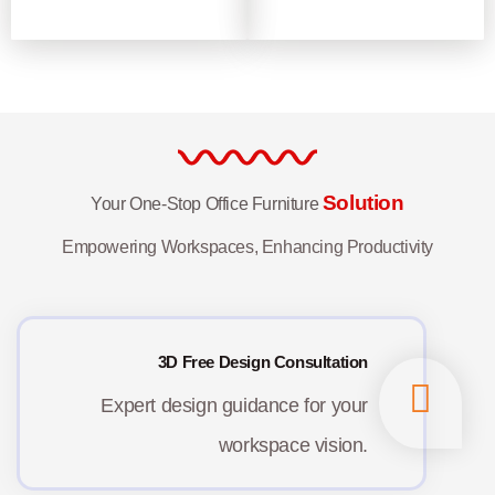
Solution
Your One-Stop Office Furniture
Empowering Workspaces, Enhancing Productivity
3D Free Design Consultation
Expert design guidance for your
workspace vision.