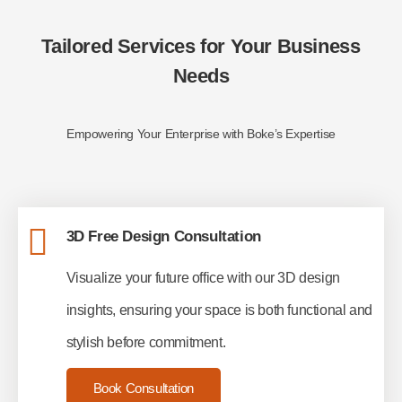
Tailored Services for Your Business
Needs
Empowering Your Enterprise with Boke’s Expertise
3D Free Design Consultation
Visualize your future office with our 3D design
insights, ensuring your space is both functional and
stylish before commitment.
Book Consultation