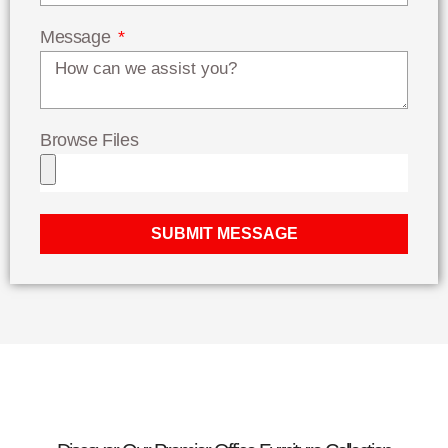
Message
Browse Files
SUBMIT MESSAGE