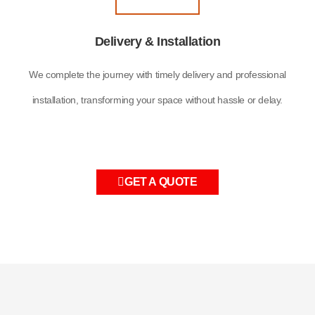
Delivery & Installation
We complete the journey with timely delivery and professional
installation, transforming your space without hassle or delay.
GET A QUOTE