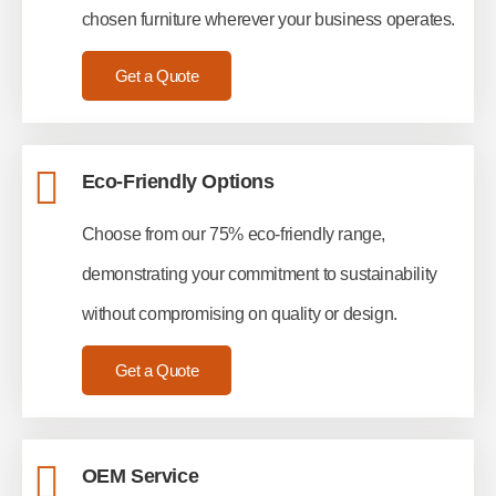
chosen furniture wherever your business operates.
Get a Quote
Eco-Friendly Options
Choose from our 75% eco-friendly range,
demonstrating your commitment to sustainability
without compromising on quality or design.
Get a Quote
OEM Service