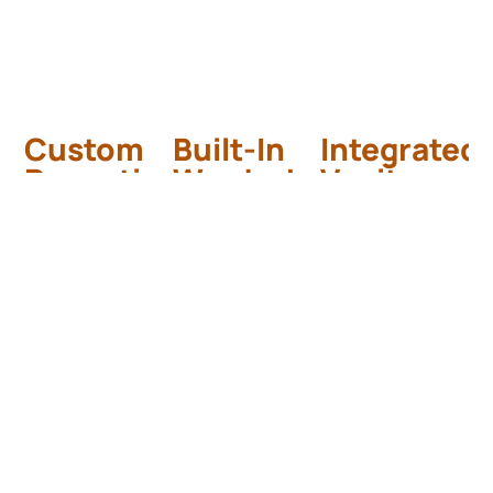
Custom
Built-In
Integrated
Reception
Wardrobes
Vanity
Desk
5-Star Hotel
Modern Hotel
Suite –
Bathroom
Luxury Hotel
Lobby