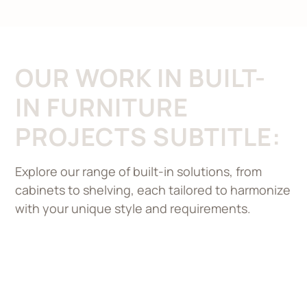
OUR WORK IN BUILT-
IN FURNITURE
PROJECTS SUBTITLE:
Explore our range of built-in solutions, from
cabinets to shelving, each tailored to harmonize
with your unique style and requirements.