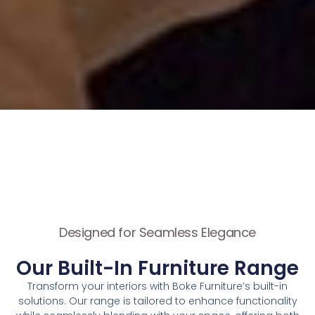
Designed for Seamless Elegance
Our Built-In Furniture Range
Transform your interiors with Boke Furniture’s built-in
solutions. Our range is tailored to enhance functionality