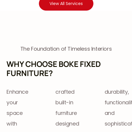
View All Services
The Foundation of Timeless Interiors
WHY CHOOSE BOKE FIXED
FURNITURE?
Enhance
crafted
durability,
your
built-in
functionality,
space
furniture
and
with
designed
sophisticat