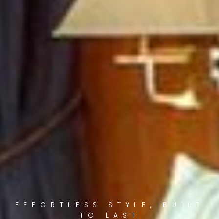
EFFORTLESS STYLE, BUILT
TO LAST