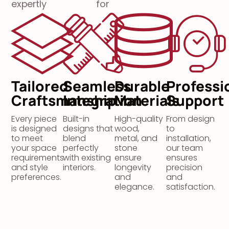
expertly
for
Tailored
Seamless
Durable
Professi
Craftsmanship
Integration
Materials
Support
Every piece
Built-in
High-quality
From design
is designed
designs that
wood,
to
to meet
blend
metal, and
installation,
your space
perfectly
stone
our team
requirements
with existing
ensure
ensures
and style
interiors.
longevity
precision
preferences.
and
and
elegance.
satisfaction.