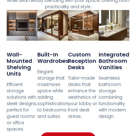
while seamlessly blending with your space, offering both
practicality and style.
Wall-
Built-In
Custom
Integrated
Mounted
Wardrobes
Reception
Bathroom
Shelving
Desks
Vanities
Elegant
Units
storage that
Tailor-made
Seamless
Efficient
maximizes
desks that
bathroom
storage
space while
enhance the
storage
solutions with
adding
aesthetics of
combining
sleek designs,
sophistication
your lobby or
functionality
perfect for
to bedrooms
front desk
with modern
guest rooms
and suites.
areas.
design.
or office
spaces.