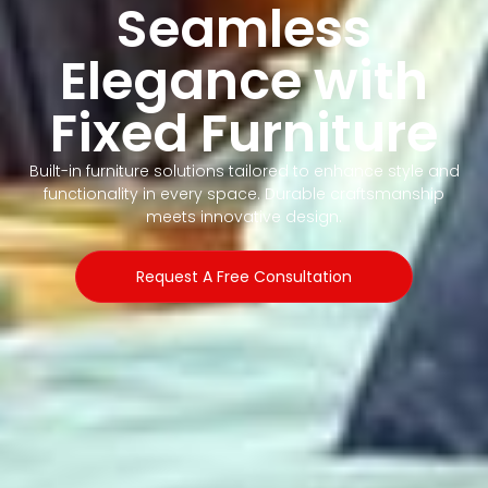
Seamless
Elegance with
Fixed Furniture
Built-in furniture solutions tailored to enhance style and
functionality in every space. Durable craftsmanship
meets innovative design.
Request A Free Consultation