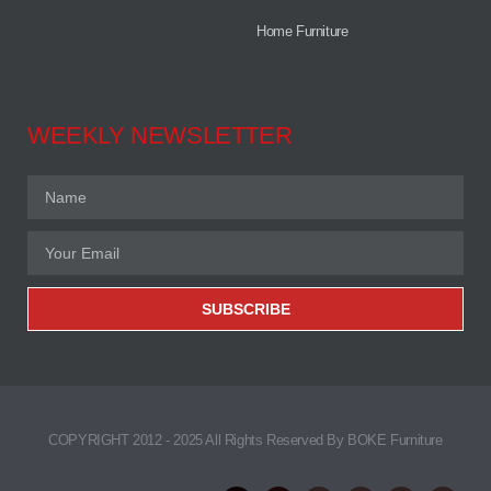
Home Furniture
WEEKLY NEWSLETTER
SUBSCRIBE
COPYRIGHT 2012 - 2025 All Rights Reserved By BOKE Furniture