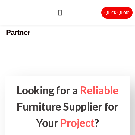
Quick Quote
Partner
Machinery & Craftsmanship
Looking for a
Reliable
Furniture Supplier for
Your
Project
?