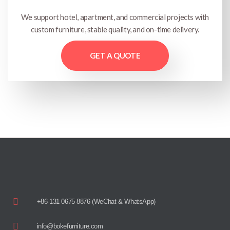
We support hotel, apartment, and commercial projects with
custom furniture, stable quality, and on-time delivery.
GET A QUOTE
+86-131 0675 8876 (WeChat & WhatsApp)
info@bokefurniture.com