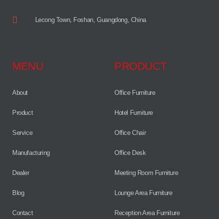
Lecong Town, Foshan, Guangdong, China
MENU
PRODUCT
About
Office Furniture
Product
Hotel Furniture
Service
Office Chair
Manufacturing
Office Desk
Dealer
Meeting Room Furniture
Blog
Lounge Area Furniture
Contact
Reception Area Furniture