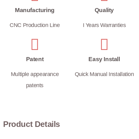
Manufacturing
Quality
CNC Production Line
I Years Warranties
Patent
Easy Install
Multiple appearance
Quick Manual Installation
patents
Product Details