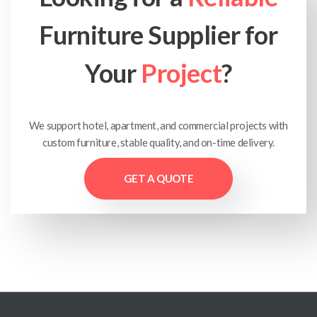
Furniture Supplier for
Your
Project
?
We support hotel, apartment, and commercial projects with
custom furniture, stable quality, and on-time delivery.
GET A QUOTE