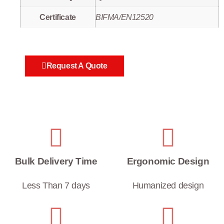
Certificate
BIFMA/EN12520
Request A Quote
Bulk Delivery Time
Ergonomic Design
Less Than 7 days
Humanized design