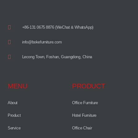
+86-131 0675 8876 (WeChat & WhatsApp)
info@bokefurniture.com
Lecong Town, Foshan, Guangdong, China
MENU
PRODUCT
About
Office Furniture
Product
Hotel Furniture
Service
Office Chair