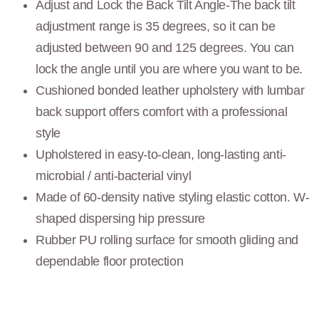
Adjust and Lock the Back Tilt Angle-The back tilt
adjustment range is 35 degrees, so it can be
adjusted between 90 and 125 degrees. You can
lock the angle until you are where you want to be.
Cushioned bonded leather upholstery with lumbar
back support offers comfort with a professional
style
Upholstered in easy-to-clean, long-lasting anti-
microbial / anti-bacterial vinyl
Made of 60-density native styling elastic cotton. W-
shaped dispersing hip pressure
Rubber PU rolling surface for smooth gliding and
dependable floor protection