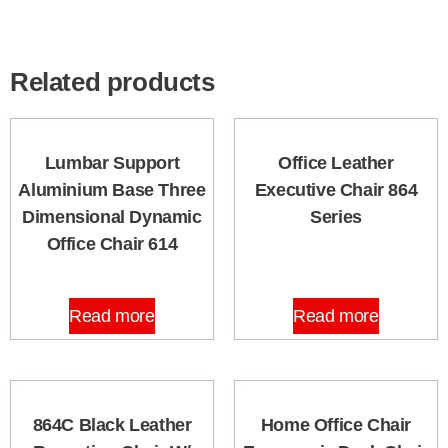
Related products
Lumbar Support
Office Leather
Aluminium Base Three
Executive Chair 864
Dimensional Dynamic
Series
Office Chair 614
Read more
Read more
864C Black Leather
Home Office Chair