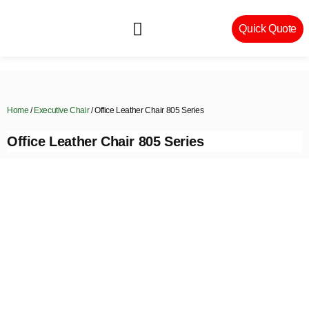
Quick Quote
Machinery & Craftsmanship
Home
/
Executive Chair
/ Office Leather Chair 805 Series
Office Leather Chair 805 Series