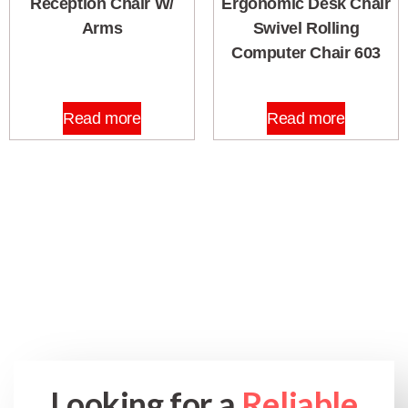
Reception Chair W/
Ergonomic Desk Chair
Arms
Swivel Rolling
Computer Chair 603
Read more
Read more
Looking for a
Reliable