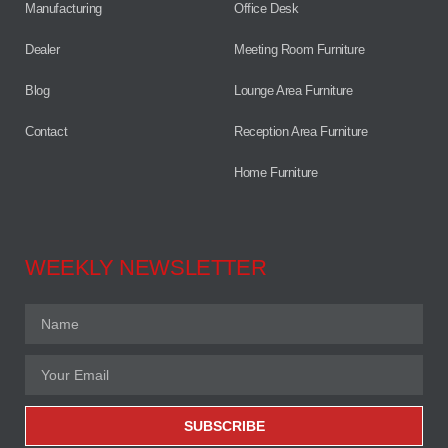
Manufacturing
Office Desk
Dealer
Meeting Room Furniture
Blog
Lounge Area Furniture
Contact
Reception Area Furniture
Home Furniture
WEEKLY NEWSLETTER
SUBSCRIBE