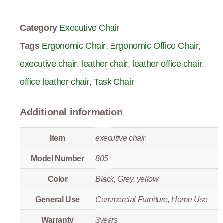
Category
Executive Chair
Tags
Ergonomic Chair
,
Ergonomic Office Chair
,
executive chair
,
leather chair
,
leather office chair
,
office leather chair
,
Task Chair
Additional information
Item
executive chair
Model Number
805
Color
Black, Grey, yellow
General Use
Commercial Furniture, Home Use
Warranty
3years