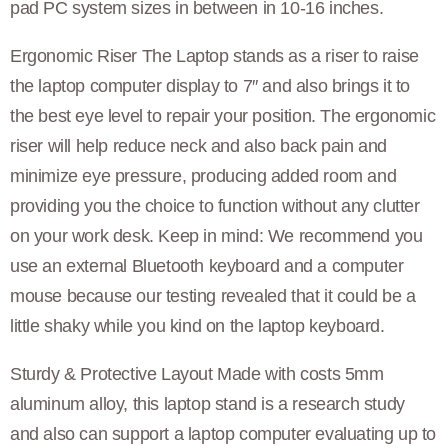
pad PC system sizes in between in 10-16 inches.
Ergonomic Riser The Laptop stands as a riser to raise
the laptop computer display to 7″ and also brings it to
the best eye level to repair your position. The ergonomic
riser will help reduce neck and also back pain and
minimize eye pressure, producing added room and
providing you the choice to function without any clutter
on your work desk. Keep in mind: We recommend you
use an external Bluetooth keyboard and a computer
mouse because our testing revealed that it could be a
little shaky while you kind on the laptop keyboard.
Sturdy & Protective Layout Made with costs 5mm
aluminum alloy, this laptop stand is a research study
and also can support a laptop computer evaluating up to