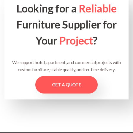
Looking for a
Reliable
Furniture Supplier for
Your
Project
?
We support hotel, apartment, and commercial projects with
custom furniture, stable quality, and on-time delivery.
GET A QUOTE