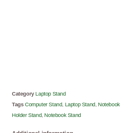
Category
Laptop Stand
Tags
Computer Stand
,
Laptop Stand
,
Notebook
Holder Stand
,
Notebook Stand