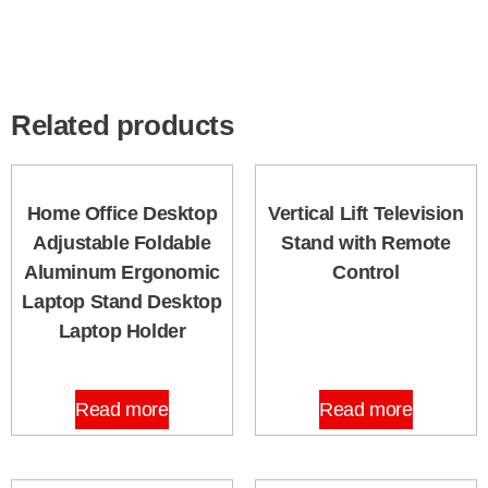
Related products
Home Office Desktop
Vertical Lift Television
Adjustable Foldable
Stand with Remote
Aluminum Ergonomic
Control
Laptop Stand Desktop
Laptop Holder
Read more
Read more