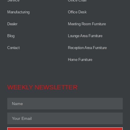
Service
Office Chair
Manufacturing
Office Desk
Dealer
Meeting Room Furniture
Blog
Lounge Area Furniture
Contact
Reception Area Furniture
Home Furniture
WEEKLY NEWSLETTER