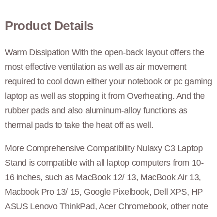
Product Details
Warm Dissipation With the open-back layout offers the
most effective ventilation as well as air movement
required to cool down either your notebook or pc gaming
laptop as well as stopping it from Overheating. And the
rubber pads and also aluminum-alloy functions as
thermal pads to take the heat off as well.
More Comprehensive Compatibility Nulaxy C3 Laptop
Stand is compatible with all laptop computers from 10-
16 inches, such as MacBook 12/ 13, MacBook Air 13,
Macbook Pro 13/ 15, Google Pixelbook, Dell XPS, HP
ASUS Lenovo ThinkPad, Acer Chromebook, other note