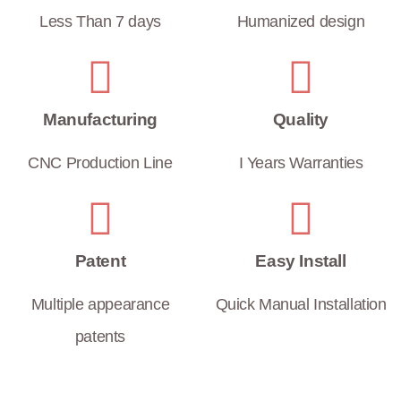
Less Than 7 days
Humanized design
Manufacturing
Quality
CNC Production Line
I Years Warranties
Patent
Easy Install
Multiple appearance
Quick Manual Installation
patents