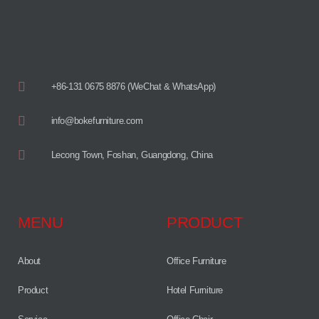
+86-131 0675 8876 (WeChat & WhatsApp)
info@bokefurniture.com
Lecong Town, Foshan, Guangdong, China
MENU
PRODUCT
About
Office Furniture
Product
Hotel Furniture