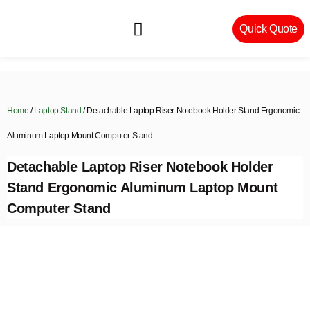
Quick Quote
Machinery & Craftsmanship
Home
/
Laptop Stand
/ Detachable Laptop Riser Notebook Holder Stand Ergonomic
Aluminum Laptop Mount Computer Stand
Detachable Laptop Riser Notebook Holder
Stand Ergonomic Aluminum Laptop Mount
Computer Stand