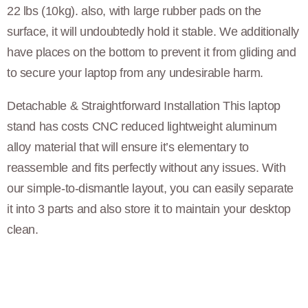
22 lbs (10kg). also, with large rubber pads on the
surface, it will undoubtedly hold it stable. We additionally
have places on the bottom to prevent it from gliding and
to secure your laptop from any undesirable harm.
Detachable & Straightforward Installation This laptop
stand has costs CNC reduced lightweight aluminum
alloy material that will ensure it’s elementary to
reassemble and fits perfectly without any issues. With
our simple-to-dismantle layout, you can easily separate
it into 3 parts and also store it to maintain your desktop
clean.