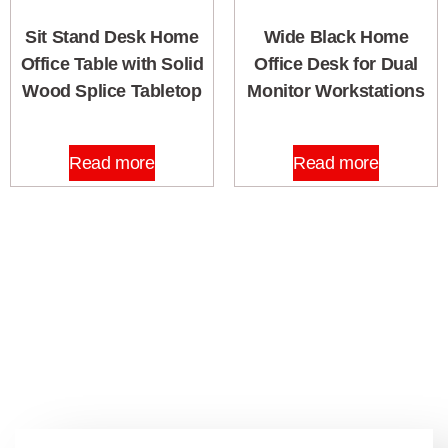
Sit Stand Desk Home
Wide Black Home
Office Table with Solid
Office Desk for Dual
Wood Splice Tabletop
Monitor Workstations
Read more
Read more