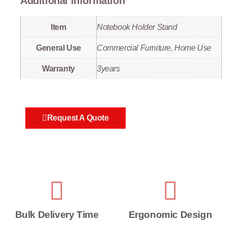
Additional information
Item
Notebook Holder Stand
General Use
Commercial Furniture, Home Use
Warranty
3years
Request A Quote
Bulk Delivery Time
Ergonomic Design