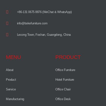
+86-131 0675 8876 (WeChat & WhatsApp)
info@bokefurniture.com
Lecong Town, Foshan, Guangdong, China
MENU
PRODUCT
About
Office Furniture
Product
Hotel Furniture
Service
Office Chair
Manufacturing
Office Desk