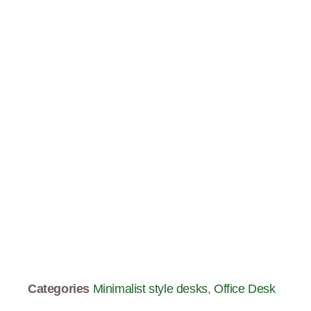
Categories
Minimalist style desks
,
Office Desk