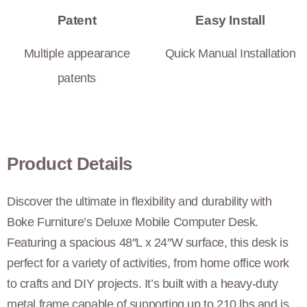
Patent
Easy Install
Multiple appearance
Quick Manual Installation
patents
Product Details
Discover the ultimate in flexibility and durability with
Boke Furniture’s Deluxe Mobile Computer Desk.
Featuring a spacious 48″L x 24″W surface, this desk is
perfect for a variety of activities, from home office work
to crafts and DIY projects. It’s built with a heavy-duty
metal frame capable of supporting up to 210 lbs and is