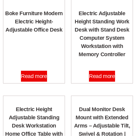
Boke Furniture Modern
Electric Adjustable
Electric Height-
Height Standing Work
Adjustable Office Desk
Desk with Stand Desk
Computer System
Workstation with
Memory Controller
Read more
Read more
Electric Height
Dual Monitor Desk
Adjustable Standing
Mount with Extended
Desk Workstation
Arms – Adjustable Tilt,
Home Office Table with
Swivel & Rotation |