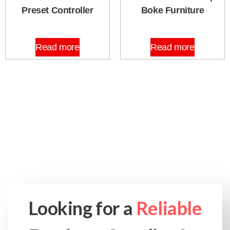
Preset Controller
Boke Furniture
Read more
Read more
Looking for a
Reliable