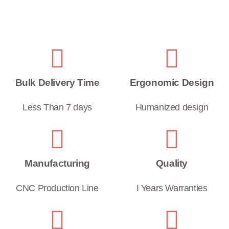
Bulk Delivery Time
Ergonomic Design
Less Than 7 days
Humanized design
Manufacturing
Quality
CNC Production Line
I Years Warranties