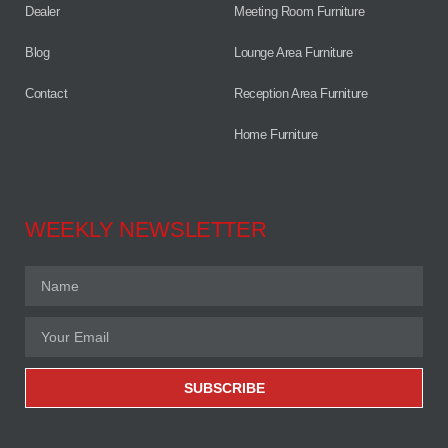
Dealer
Meeting Room Furniture
Blog
Lounge Area Furniture
Contact
Reception Area Furniture
Home Furniture
WEEKLY NEWSLETTER
SUBSCRIBE