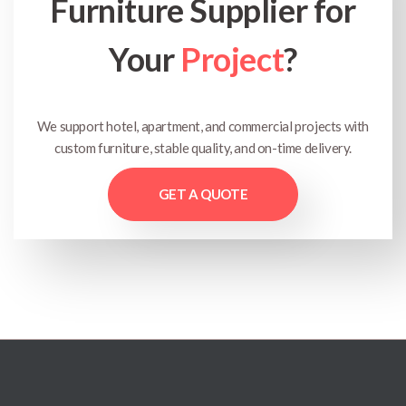
Furniture Supplier for
Your
Project
?
We support hotel, apartment, and commercial projects with
custom furniture, stable quality, and on-time delivery.
GET A QUOTE