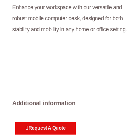
Enhance your workspace with our versatile and
robust mobile computer desk, designed for both
stability and mobility in any home or office setting.
Additional information
Request A Quote