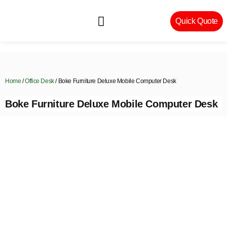
Quick Quote
Machinery & Craftsmanship
Home
/
Office Desk
/ Boke Furniture Deluxe Mobile Computer Desk
Boke Furniture Deluxe Mobile Computer Desk