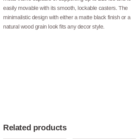
easily movable with its smooth, lockable casters. The
minimalistic design with either a matte black finish or a
natural wood grain look fits any decor style.
Related products