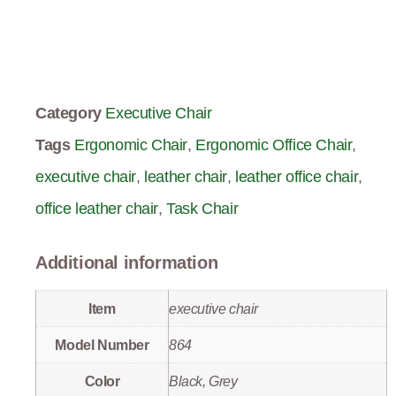
Category
Executive Chair
Tags
Ergonomic Chair
,
Ergonomic Office Chair
,
executive chair
,
leather chair
,
leather office chair
,
office leather chair
,
Task Chair
Additional information
Item
executive chair
Model Number
864
Color
Black, Grey