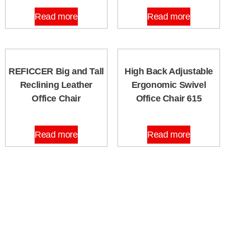
Read more
Read more
REFICCER Big and Tall
High Back Adjustable
Reclining Leather
Ergonomic Swivel
Office Chair
Office Chair 615
Read more
Read more