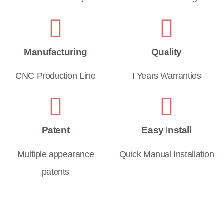
Manufacturing
Quality
CNC Production Line
I Years Warranties
Patent
Easy Install
Multiple appearance
Quick Manual Installation
patents