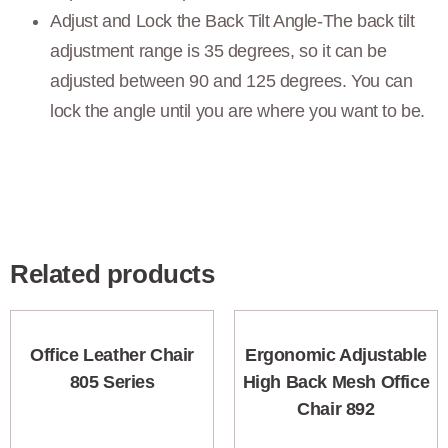
Adjust and Lock the Back Tilt Angle-The back tilt
adjustment range is 35 degrees, so it can be
adjusted between 90 and 125 degrees. You can
lock the angle until you are where you want to be.
Related products
Office Leather Chair
Ergonomic Adjustable
805 Series
High Back Mesh Office
Chair 892