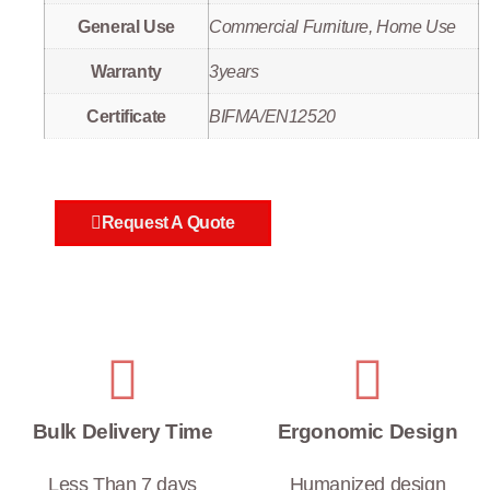
General Use
Commercial Furniture, Home Use
Warranty
3years
Certificate
BIFMA/EN12520
Request A Quote
Bulk Delivery Time
Ergonomic Design
Less Than 7 days
Humanized design