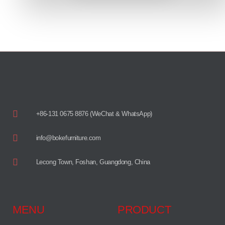
+86-131 0675 8876 (WeChat & WhatsApp)
info@bokefurniture.com
Lecong Town, Foshan, Guangdong, China
MENU
PRODUCT