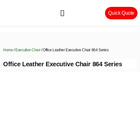
Quick Quote
Machinery & Craftsmanship
Home
/
Executive Chair
/ Office Leather Executive Chair 864 Series
Office Leather Executive Chair 864 Series