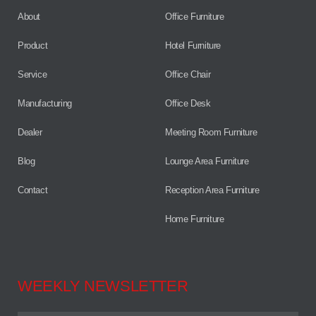
About
Office Furniture
Product
Hotel Furniture
Service
Office Chair
Manufacturing
Office Desk
Dealer
Meeting Room Furniture
Blog
Lounge Area Furniture
Contact
Reception Area Furniture
Home Furniture
WEEKLY NEWSLETTER