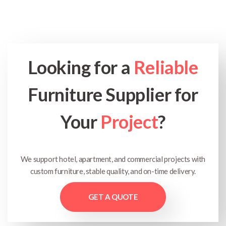
Looking for a
Reliable
Furniture Supplier for
Your
Project
?
We support hotel, apartment, and commercial projects with
custom furniture, stable quality, and on-time delivery.
GET A QUOTE