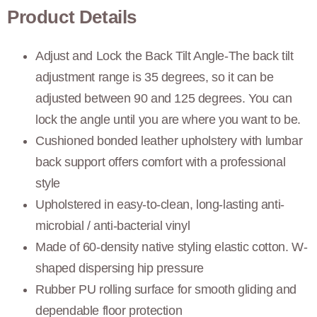
Product Details
Adjust and Lock the Back Tilt Angle-The back tilt
adjustment range is 35 degrees, so it can be
adjusted between 90 and 125 degrees. You can
lock the angle until you are where you want to be.
Cushioned bonded leather upholstery with lumbar
back support offers comfort with a professional
style
Upholstered in easy-to-clean, long-lasting anti-
microbial / anti-bacterial vinyl
Made of 60-density native styling elastic cotton. W-
shaped dispersing hip pressure
Rubber PU rolling surface for smooth gliding and
dependable floor protection