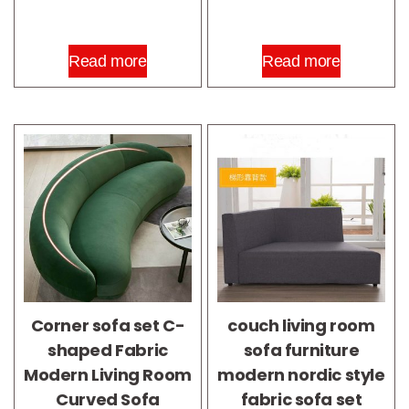
Read more
Read more
Corner sofa set C-
couch living room
shaped Fabric
sofa furniture
Modern Living Room
modern nordic style
Curved Sofa
fabric sofa set