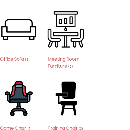
Office Sofa
Meeting Room
(6)
Furniture
(2)
Game Chair
Training Chair
(7)
(3)