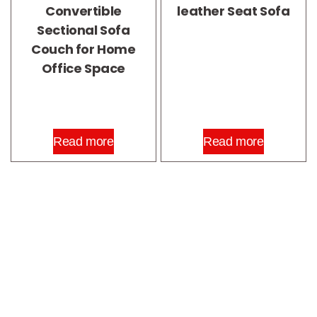
Convertible
leather Seat Sofa
Sectional Sofa
Couch for Home
Office Space
Read more
Read more