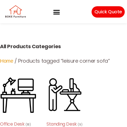
Quick Quote
Machinery & Craftsmanship
All Products Categories
/ Products tagged “leisure corner sofa”
Home
Office Desk
Standing Desk
(18)
(9)