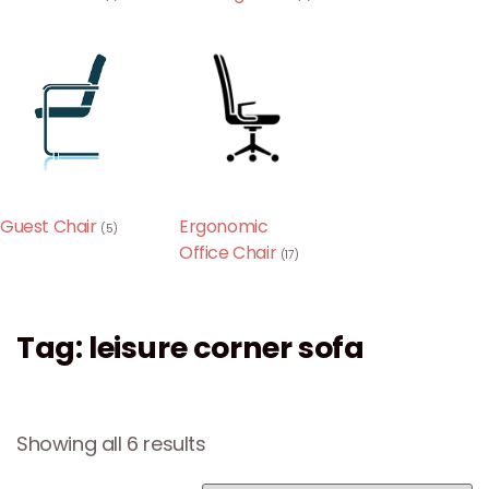
Guest Chair
Ergonomic
(5)
Office Chair
(17)
Tag: leisure corner sofa
Showing all 6 results