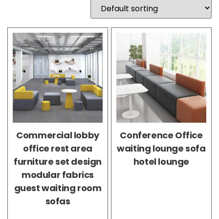
Commercial lobby
Conference Office
office rest area
waiting lounge sofa
furniture set design
hotel lounge
modular fabrics
guest waiting room
sofas