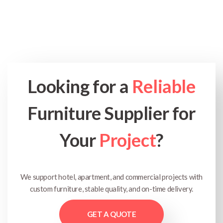
Looking for a
Reliable
Furniture Supplier for
Your
Project
?
We support hotel, apartment, and commercial projects with
custom furniture, stable quality, and on-time delivery.
GET A QUOTE