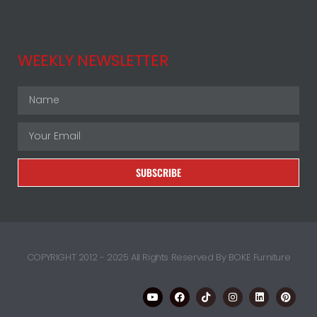
WEEKLY NEWSLETTER
SUBSCRIBE
COPYRIGHT 2012 - 2025 All Rights Reserved By BOKE Furniture