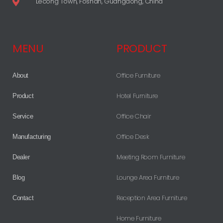
Lecong Town, Foshan, Guangdong, China
MENU
PRODUCT
Office Furniture
About
Hotel Furniture
Product
Office Chair
Service
Office Desk
Manufacturing
Meeting Room Furniture
Dealer
Lounge Area Furniture
Blog
Reception Area Furniture
Contact
Home Furniture