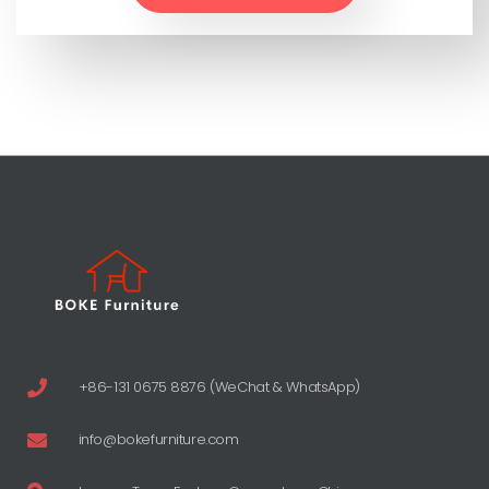
+86-131 0675 8876 (WeChat & WhatsApp)
info@bokefurniture.com