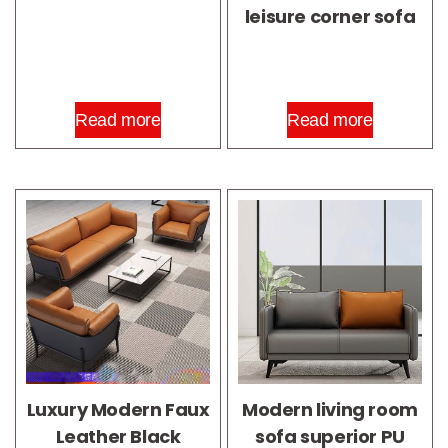
leisure corner sofa
Read more
Read more
Luxury Modern Faux
Modern living room
Leather Black
sofa superior PU