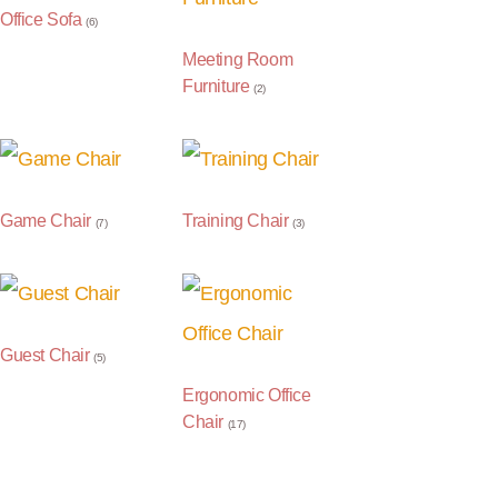
Office Sofa
(6)
Meeting Room
Furniture
(2)
Game Chair
Training Chair
(7)
(3)
Guest Chair
(5)
Ergonomic Office
Chair
(17)