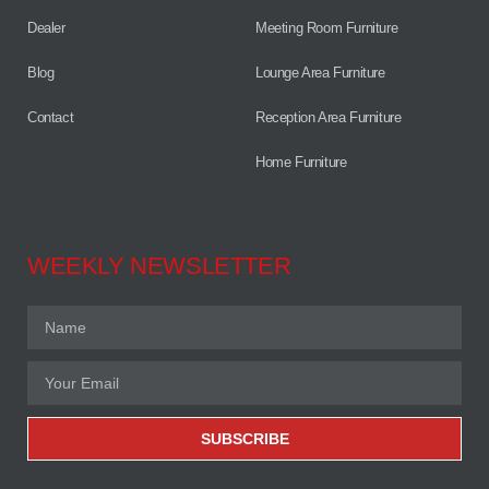
Dealer
Meeting Room Furniture
Blog
Lounge Area Furniture
Contact
Reception Area Furniture
Home Furniture
WEEKLY NEWSLETTER
SUBSCRIBE