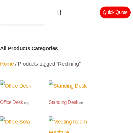
Quick Quote
Machinery & Craftsmanship
All Products Categories
Home
/ Products tagged “Reclining”
Office Desk
Standing Desk
(18)
(9)