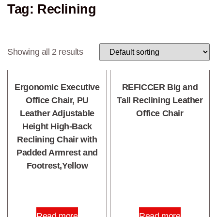
Tag: Reclining
Showing all 2 results
Ergonomic Executive
REFICCER Big and
Office Chair, PU
Tall Reclining Leather
Leather Adjustable
Office Chair
Height High-Back
Reclining Chair with
Padded Armrest and
Footrest,Yellow
Read more
Read more