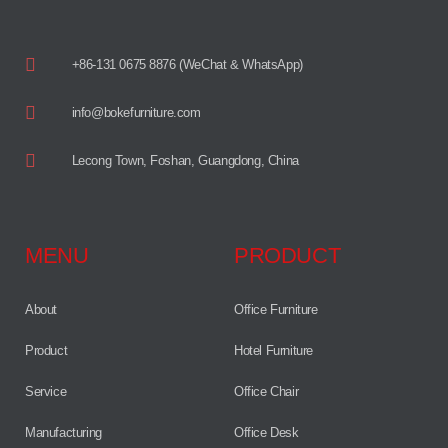
+86-131 0675 8876 (WeChat & WhatsApp)
info@bokefurniture.com
Lecong Town, Foshan, Guangdong, China
MENU
PRODUCT
About
Office Furniture
Product
Hotel Furniture
Service
Office Chair
Manufacturing
Office Desk