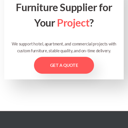
Furniture Supplier for
Your
Project
?
We support hotel, apartment, and commercial projects with
custom furniture, stable quality, and on-time delivery.
GET A QUOTE