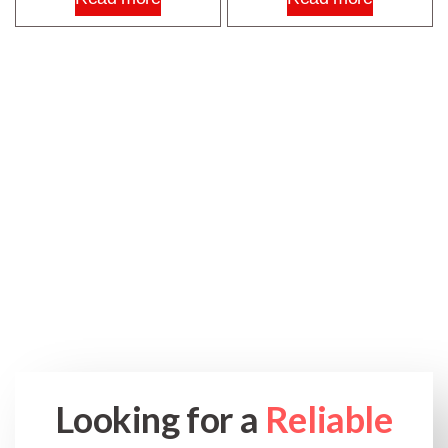
Looking for a
Reliable