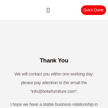
Quick Quote
Machinery & Craftsmanship
Thank You
We will contact you within one working day;
please pay attention to the email the
“info@bokefurniture.com”.
I hope we have a stable business relationship in