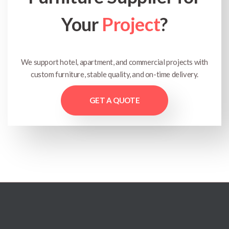
Your
Project
?
We support hotel, apartment, and commercial projects with
custom furniture, stable quality, and on-time delivery.
GET A QUOTE