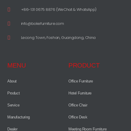
+86-131 0675 8876 (WeChat & WhatsApp)
info@bokefurniture.com
Lecong Town, Foshan, Guangdong, China
MENU
PRODUCT
About
Office Furniture
Product
Hotel Furniture
Service
Office Chair
Manufacturing
Office Desk
Dealer
Meeting Room Furniture