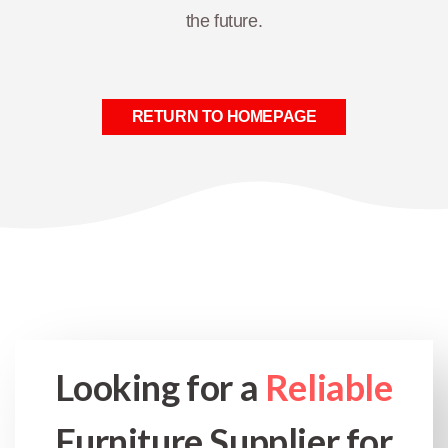
the future.
RETURN TO HOMEPAGE
Looking for a
Reliable
Furniture Supplier for