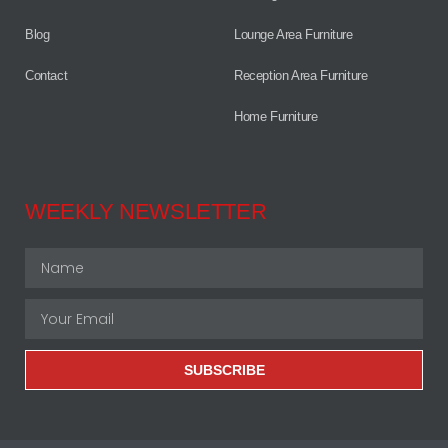
Blog
Lounge Area Furniture
Contact
Reception Area Furniture
Home Furniture
WEEKLY NEWSLETTER
SUBSCRIBE