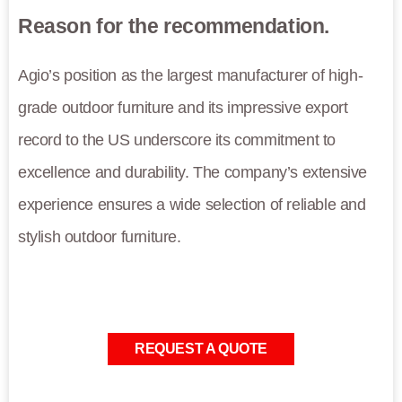
Reason for the recommendation.
Agio’s position as the largest manufacturer of high-
grade outdoor furniture and its impressive export
record to the US underscore its commitment to
excellence and durability. The company’s extensive
experience ensures a wide selection of reliable and
stylish outdoor furniture.
REQUEST A QUOTE