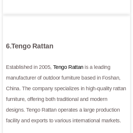
6.Tengo Rattan
Established in 2005,
Tengo Rattan
is a leading
manufacturer of outdoor furniture based in Foshan,
China. The company specializes in high-quality rattan
furniture, offering both traditional and modern
designs. Tengo Rattan operates a large production
facility and exports to various international markets.