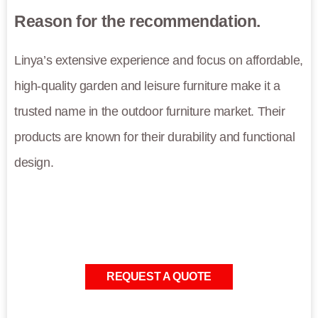
Reason for the recommendation.
Linya’s extensive experience and focus on affordable,
high-quality garden and leisure furniture make it a
trusted name in the outdoor furniture market. Their
products are known for their durability and functional
design.
REQUEST A QUOTE