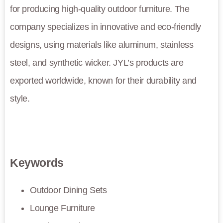
for producing high-quality outdoor furniture. The
company specializes in innovative and eco-friendly
designs, using materials like aluminum, stainless
steel, and synthetic wicker. JYL’s products are
exported worldwide, known for their durability and
style.
Keywords
Outdoor Dining Sets
Lounge Furniture