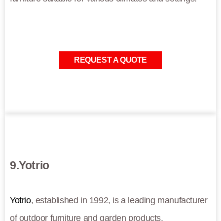
REQUEST A QUOTE
9.Yotrio
Yotrio
, established in 1992, is a leading manufacturer
of outdoor furniture and garden products.