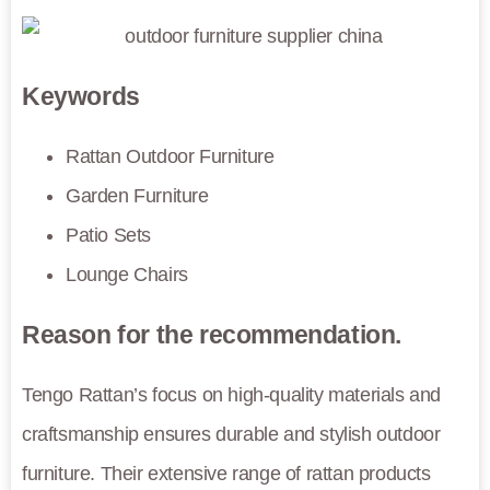
Keywords
Rattan Outdoor Furniture
Garden Furniture
Patio Sets
Lounge Chairs
Reason for the recommendation.
Tengo Rattan’s focus on high-quality materials and
craftsmanship ensures durable and stylish outdoor
furniture. Their extensive range of rattan products