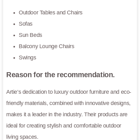
Outdoor Tables and Chairs
Sofas
Sun Beds
Balcony Lounge Chairs
Swings
Reason for the recommendation.
Artie’s dedication to luxury outdoor furniture and eco-
friendly materials, combined with innovative designs,
makes it a leader in the industry. Their products are
ideal for creating stylish and comfortable outdoor
living spaces.