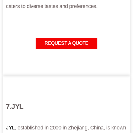
caters to diverse tastes and preferences.
REQUEST A QUOTE
7.JYL
JYL
, established in 2000 in Zhejiang, China, is known