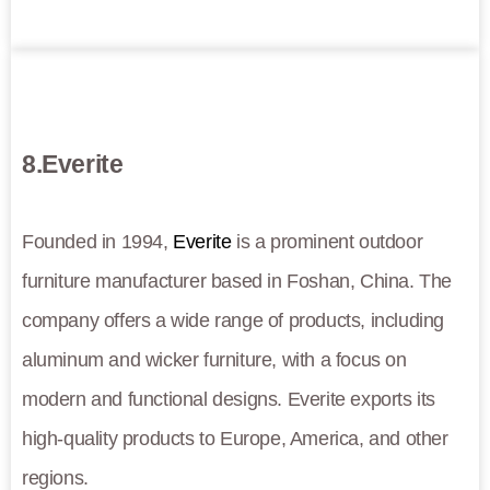
8.Everite
Founded in 1994,
Everite
is a prominent outdoor
furniture manufacturer based in Foshan, China. The
company offers a wide range of products, including
aluminum and wicker furniture, with a focus on
modern and functional designs. Everite exports its
high-quality products to Europe, America, and other
regions.