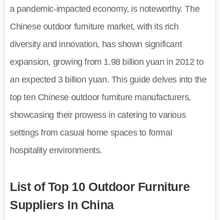
a pandemic-impacted economy, is noteworthy. The
Chinese outdoor furniture market, with its rich
diversity and innovation, has shown significant
expansion, growing from 1.98 billion yuan in 2012 to
an expected 3 billion yuan. This guide delves into the
top ten Chinese outdoor furniture manufacturers,
showcasing their prowess in catering to various
settings from casual home spaces to formal
hospitality environments.
List of Top 10 Outdoor Furniture
Suppliers In China