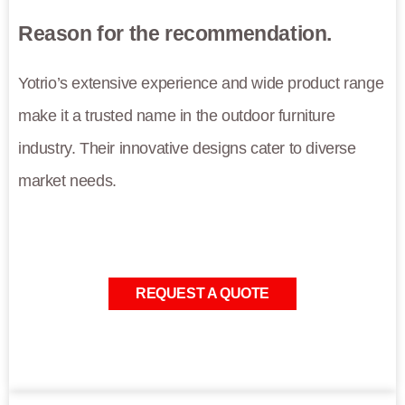
Reason for the recommendation.
Yotrio’s extensive experience and wide product range
make it a trusted name in the outdoor furniture
industry. Their innovative designs cater to diverse
market needs.
REQUEST A QUOTE