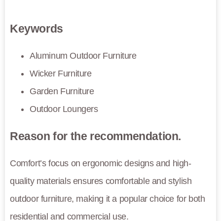
Keywords
Aluminum Outdoor Furniture
Wicker Furniture
Garden Furniture
Outdoor Loungers
Reason for the recommendation.
Comfort’s focus on ergonomic designs and high-
quality materials ensures comfortable and stylish
outdoor furniture, making it a popular choice for both
residential and commercial use.