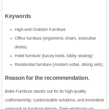
Keywords
High-end Outdoor Furniture
Office furniture (ergonomic chairs, executive
desks)
Hotel furniture (luxury beds, lobby seating)
Residential furniture (modern sofas, dining sets)
Reason for the recommendation.
Boke Furniture stands out for its high-quality
craftsmanship, customizable solutions, and innovative
approach to furniture design. Their emphasis on