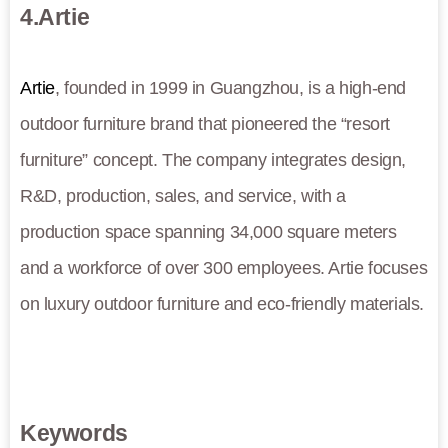
4.Artie
Artie
, founded in 1999 in Guangzhou, is a high-end
outdoor furniture brand that pioneered the “resort
furniture” concept. The company integrates design,
R&D, production, sales, and service, with a
production space spanning 34,000 square meters
and a workforce of over 300 employees. Artie focuses
on luxury outdoor furniture and eco-friendly materials.
Keywords