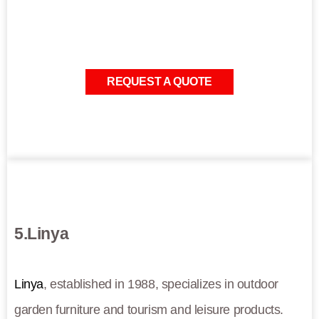
REQUEST A QUOTE
5.Linya
Linya
, established in 1988, specializes in outdoor
garden furniture and tourism and leisure products.