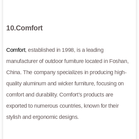
10.Comfort
Comfort
, established in 1998, is a leading
manufacturer of outdoor furniture located in Foshan,
China. The company specializes in producing high-
quality aluminum and wicker furniture, focusing on
comfort and durability. Comfort’s products are
exported to numerous countries, known for their
stylish and ergonomic designs.