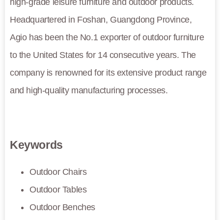
high-grade leisure furniture and outdoor products.
Headquartered in Foshan, Guangdong Province,
Agio has been the No.1 exporter of outdoor furniture
to the United States for 14 consecutive years. The
company is renowned for its extensive product range
and high-quality manufacturing processes.
Keywords
Outdoor Chairs
Outdoor Tables
Outdoor Benches