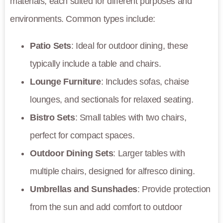
materials, each suited for different purposes and
environments. Common types include:
Patio Sets
: Ideal for outdoor dining, these
typically include a table and chairs.
Lounge Furniture
: Includes sofas, chaise
lounges, and sectionals for relaxed seating.
Bistro Sets
: Small tables with two chairs,
perfect for compact spaces.
Outdoor Dining Sets
: Larger tables with
multiple chairs, designed for alfresco dining.
Umbrellas and Sunshades
: Provide protection
from the sun and add comfort to outdoor