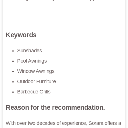
Keywords
Sunshades
Pool Awnings
Window Awnings
Outdoor Furniture
Barbecue Grills
Reason for the recommendation.
With over two decades of experience, Sorara offers a