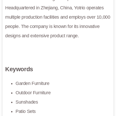
Headquartered in Zhejiang, China, Yotrio operates
multiple production facilities and employs over 10,000
people. The company is known for its innovative
designs and extensive product range.
Keywords
Garden Furniture
Outdoor Furniture
Sunshades
Patio Sets