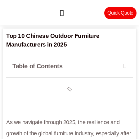
Quick Quote
Machinery & Craftsmanship
Top 10 Chinese Outdoor Furniture
Manufacturers in 2025
Table of Contents
As we navigate through 2025, the resilience and
growth of the global furniture industry, especially after