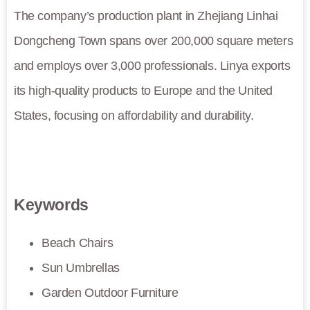
The company’s production plant in Zhejiang Linhai
Dongcheng Town spans over 200,000 square meters
and employs over 3,000 professionals. Linya exports
its high-quality products to Europe and the United
States, focusing on affordability and durability.
Keywords
Beach Chairs
Sun Umbrellas
Garden Outdoor Furniture