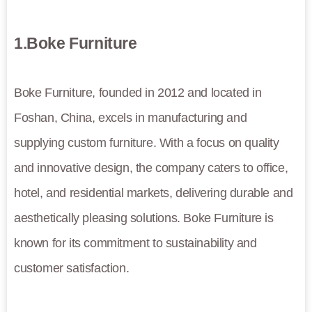
1.Boke Furniture
Boke Furniture, founded in 2012 and located in
Foshan, China, excels in manufacturing and
supplying custom furniture. With a focus on quality
and innovative design, the company caters to office,
hotel, and residential markets, delivering durable and
aesthetically pleasing solutions. Boke Furniture is
known for its commitment to sustainability and
customer satisfaction.