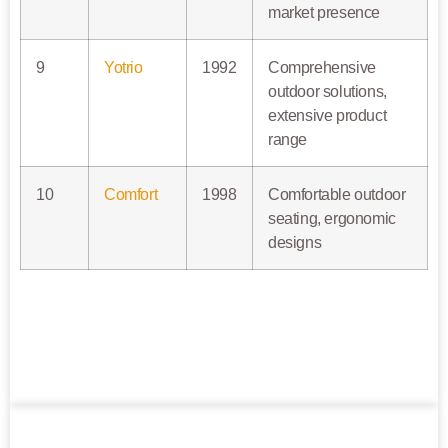
market presence
9
Yotrio
1992
Comprehensive
outdoor solutions,
extensive product
range
10
Comfort
1998
Comfortable outdoor
seating, ergonomic
designs