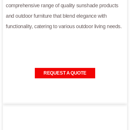
comprehensive range of quality sunshade products
and outdoor furniture that blend elegance with
functionality, catering to various outdoor living needs.
REQUEST A QUOTE