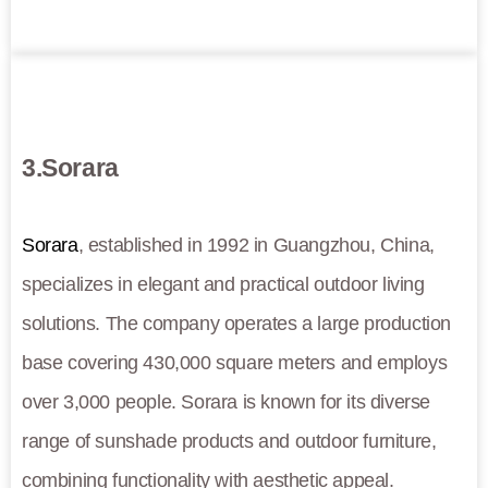
3.Sorara
Sorara
, established in 1992 in Guangzhou, China,
specializes in elegant and practical outdoor living
solutions. The company operates a large production
base covering 430,000 square meters and employs
over 3,000 people. Sorara is known for its diverse
range of sunshade products and outdoor furniture,
combining functionality with aesthetic appeal.