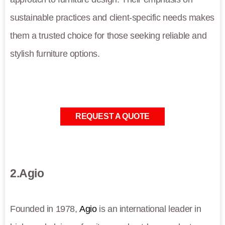
sustainable practices and client-specific needs makes
them a trusted choice for those seeking reliable and
stylish furniture options.
REQUEST A QUOTE
2.Agio
Founded in 1978,
Agio
is an international leader in