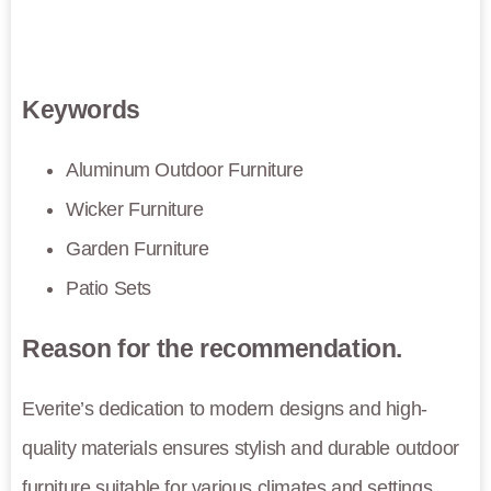
Keywords
Aluminum Outdoor Furniture
Wicker Furniture
Garden Furniture
Patio Sets
Reason for the recommendation.
Everite’s dedication to modern designs and high-
quality materials ensures stylish and durable outdoor
furniture suitable for various climates and settings.