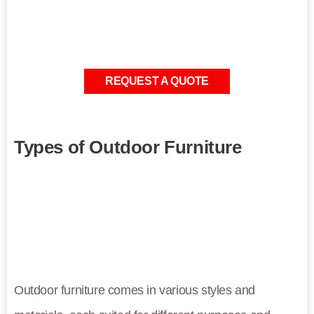
REQUEST A QUOTE
Types of Outdoor Furniture
Outdoor furniture comes in various styles and