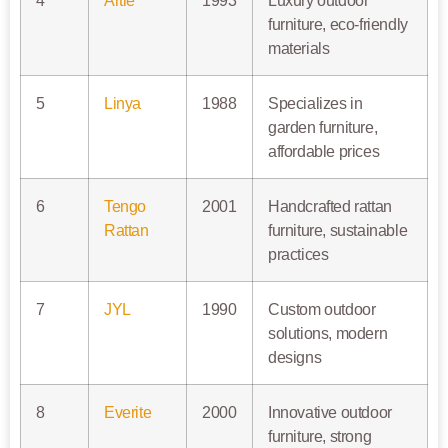
4
Artie
1993
Luxury outdoor
furniture, eco-friendly
materials
5
Linya
1988
Specializes in
garden furniture,
affordable prices
6
Tengo
2001
Handcrafted rattan
Rattan
furniture, sustainable
practices
7
JYL
1990
Custom outdoor
solutions, modern
designs
8
Everite
2000
Innovative outdoor
furniture, strong