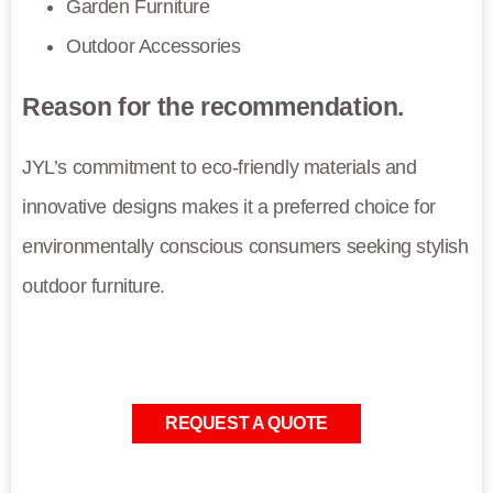
Garden Furniture
Outdoor Accessories
Reason for the recommendation.
JYL’s commitment to eco-friendly materials and
innovative designs makes it a preferred choice for
environmentally conscious consumers seeking stylish
outdoor furniture.
REQUEST A QUOTE