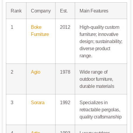
Rank
Company
Est.
Main Features
1
Boke
2012
High-quality custom
Furniture
furniture; innovative
design; sustainability;
diverse product
range.
2
Agio
1978
Wide range of
outdoor furniture,
durable materials
3
Sorara
1992
Specializes in
retractable pergolas,
quality craftsmanship