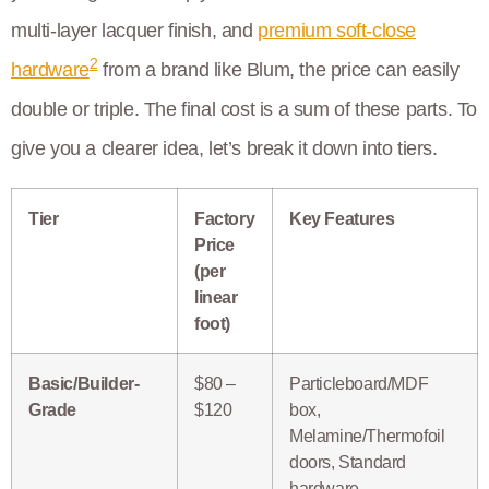
multi-layer lacquer finish, and
premium soft-close
2
hardware
from a brand like Blum, the price can easily
double or triple. The final cost is a sum of these parts. To
give you a clearer idea, let’s break it down into tiers.
Tier
Factory
Key Features
Price
(per
linear
foot)
Basic/Builder-
$80 –
Particleboard/MDF
Grade
$120
box,
Melamine/Thermofoil
doors, Standard
hardware.