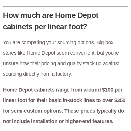
How much are Home Depot
cabinets per linear foot?
You are comparing your sourcing options. Big-box
stores like Home Depot seem convenient, but you’re
unsure how their pricing and quality stack up against
sourcing directly from a factory.
Home Depot cabinets range from around $100 per
linear foot for their basic in-stock lines to over $350
for semi-custom options. These prices typically do
not include installation or higher-end features.