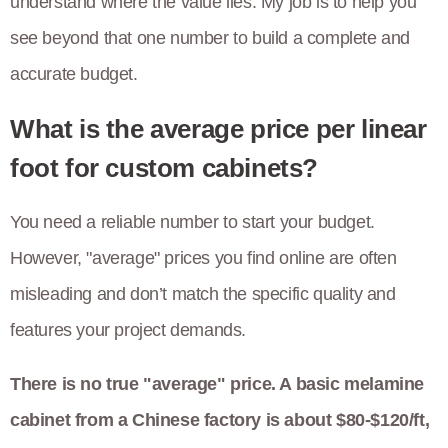
understand where the value lies. My job is to help you
see beyond that one number to build a complete and
accurate budget.
What is the average price per linear
foot for custom cabinets?
You need a reliable number to start your budget.
However, "average" prices you find online are often
misleading and don’t match the specific quality and
features your project demands.
There is no true "average" price. A basic melamine
cabinet from a Chinese factory is about $80-$120/ft,