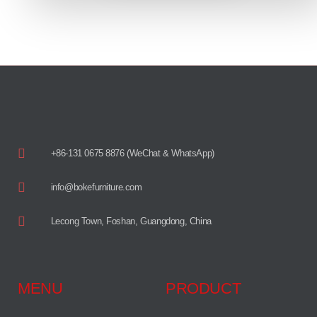
+86-131 0675 8876 (WeChat & WhatsApp)
info@bokefurniture.com
Lecong Town, Foshan, Guangdong, China
MENU
PRODUCT