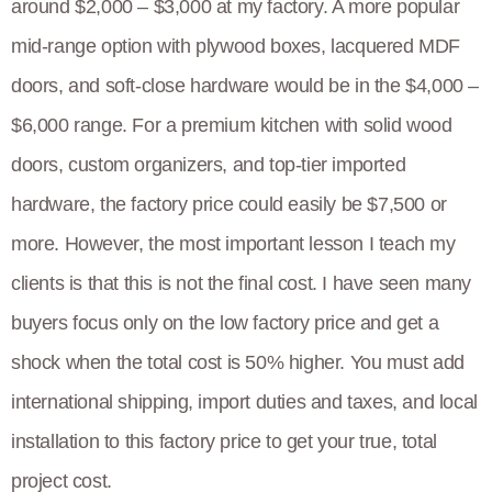
around $2,000 – $3,000 at my factory. A more popular
mid-range option with plywood boxes, lacquered MDF
doors, and soft-close hardware would be in the $4,000 –
$6,000 range. For a premium kitchen with solid wood
doors, custom organizers, and top-tier imported
hardware, the factory price could easily be $7,500 or
more. However, the most important lesson I teach my
clients is that this is not the final cost. I have seen many
buyers focus only on the low factory price and get a
shock when the total cost is 50% higher. You must add
international shipping, import duties and taxes, and local
installation to this factory price to get your true, total
project cost.