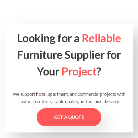
Looking for a
Reliable
Furniture Supplier for
Your
Project
?
We support hotel, apartment, and commercial projects with
custom furniture, stable quality, and on-time delivery.
GET A QUOTE