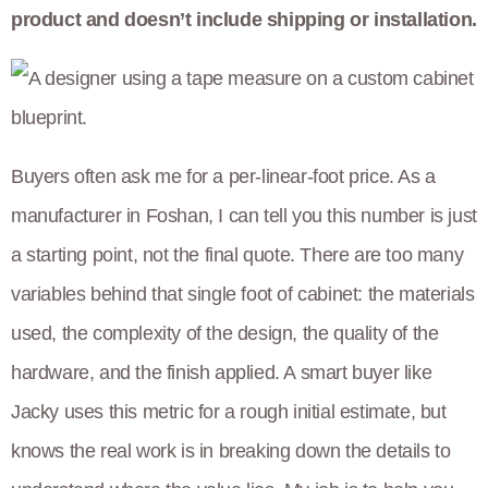
product and doesn’t include shipping or installation.
Buyers often ask me for a per-linear-foot price. As a
manufacturer in Foshan, I can tell you this number is just
a starting point, not the final quote. There are too many
variables behind that single foot of cabinet: the materials
used, the complexity of the design, the quality of the
hardware, and the finish applied. A smart buyer like
Jacky uses this metric for a rough initial estimate, but
knows the real work is in breaking down the details to