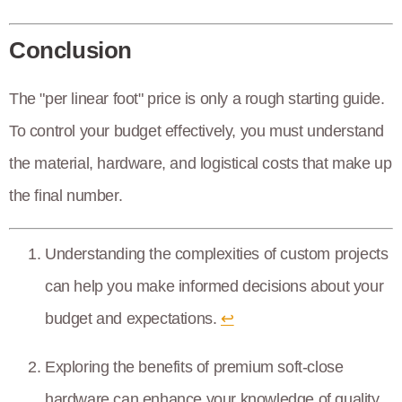
Conclusion
The "per linear foot" price is only a rough starting guide.
To control your budget effectively, you must understand
the material, hardware, and logistical costs that make up
the final number.
Understanding the complexities of custom projects
can help you make informed decisions about your
budget and expectations.
↩
Exploring the benefits of premium soft-close
hardware can enhance your knowledge of quality