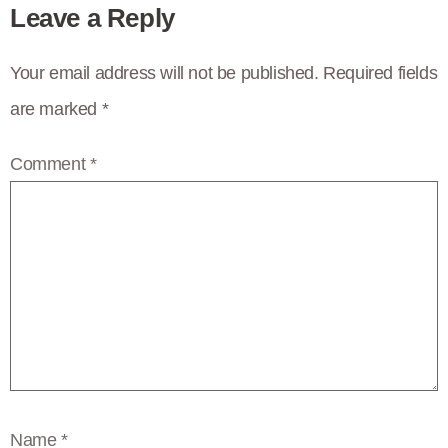
Leave a Reply
Your email address will not be published.
Required fields
are marked
*
Comment
*
Name
*