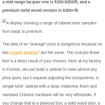
a mid-range lacquer one is $150-$250/ft, and a
premium solid wood version is $300+/ft.
The idea of an "average" price is dangerous because no
1
two
custom projects
are the same. The cost per linear
foot is a direct result of your choices. Here at my factory
in Foshan, we can build a cabinet to meet almost any
price point, but it requires adjusting the components. A
simple MDF cabinet with a basic melamine finish and
standard Chinese hardware will be very affordable. If
you change that to a plywood box, a solid wood door, a