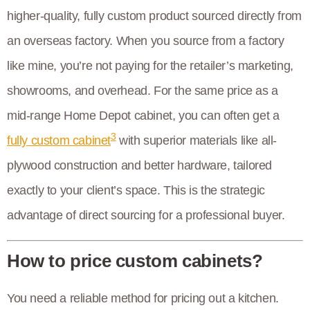
higher-quality, fully custom product sourced directly from
an overseas factory. When you source from a factory
like mine, you’re not paying for the retailer’s marketing,
showrooms, and overhead. For the same price as a
mid-range Home Depot cabinet, you can often get a
3
fully custom cabinet
with superior materials like all-
plywood construction and better hardware, tailored
exactly to your client’s space. This is the strategic
advantage of direct sourcing for a professional buyer.
How to price custom cabinets?
You need a reliable method for pricing out a kitchen.