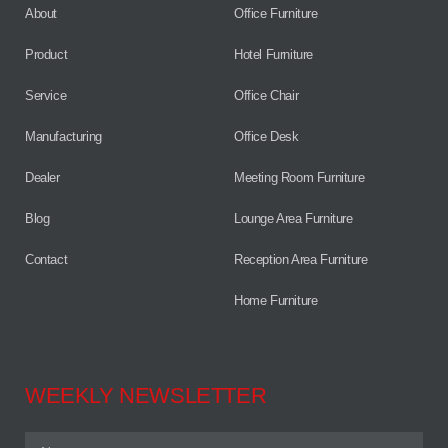
About
Office Furniture
Product
Hotel Furniture
Service
Office Chair
Manufacturing
Office Desk
Dealer
Meeting Room Furniture
Blog
Lounge Area Furniture
Contact
Reception Area Furniture
Home Furniture
WEEKLY NEWSLETTER