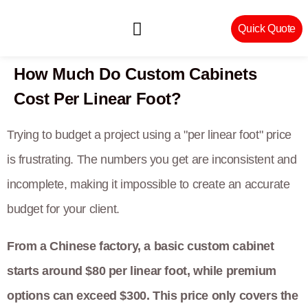
Quick Quote
How Much Do Custom Cabinets
Machinery & Craftsmanship
Cost Per Linear Foot?
Trying to budget a project using a "per linear foot" price
is frustrating. The numbers you get are inconsistent and
incomplete, making it impossible to create an accurate
budget for your client.
From a Chinese factory, a basic custom cabinet
starts around $80 per linear foot, while premium
options can exceed $300. This price only covers the