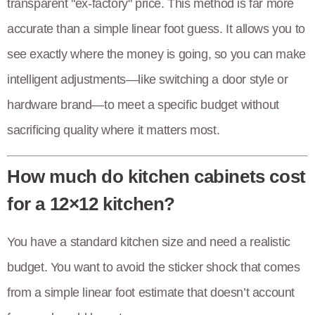
transparent "ex-factory" price. This method is far more
accurate than a simple linear foot guess. It allows you to
see exactly where the money is going, so you can make
intelligent adjustments—like switching a door style or
hardware brand—to meet a specific budget without
sacrificing quality where it matters most.
How much do kitchen cabinets cost
for a 12×12 kitchen?
You have a standard kitchen size and need a realistic
budget. You want to avoid the sticker shock that comes
from a simple linear foot estimate that doesn’t account