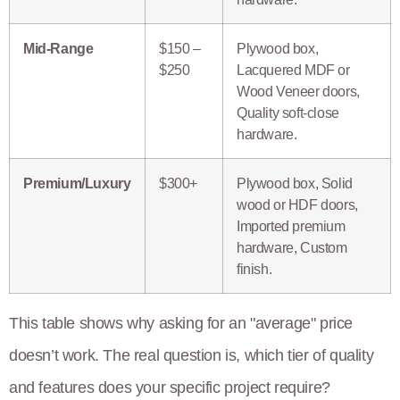
Mid-Range
$150 –
Plywood box,
$250
Lacquered MDF or
Wood Veneer doors,
Quality soft-close
hardware.
Premium/Luxury
$300+
Plywood box, Solid
wood or HDF doors,
Imported premium
hardware, Custom
finish.
This table shows why asking for an "average" price
doesn’t work. The real question is, which tier of quality
and features does your specific project require?