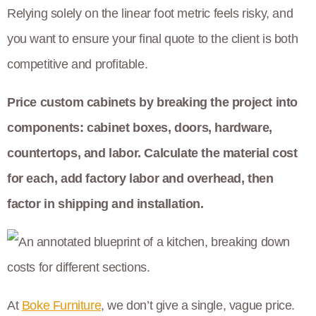
Relying solely on the linear foot metric feels risky, and
you want to ensure your final quote to the client is both
competitive and profitable.
Price custom cabinets by breaking the project into
components: cabinet boxes, doors, hardware,
countertops, and labor. Calculate the material cost
for each, add factory labor and overhead, then
factor in shipping and installation.
At
Boke Furniture
, we don’t give a single, vague price.