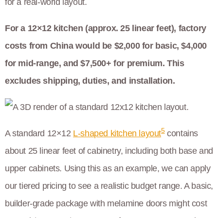
for a real-world layout.
For a 12×12 kitchen (approx. 25 linear feet), factory
costs from China would be $2,000 for basic, $4,000
for mid-range, and $7,500+ for premium. This
excludes shipping, duties, and installation.
5
A standard 12×12
L-shaped kitchen layout
contains
about 25 linear feet of cabinetry, including both base and
upper cabinets. Using this as an example, we can apply
our tiered pricing to see a realistic budget range. A basic,
builder-grade package with melamine doors might cost