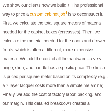
We show our clients how we build it. The professional
4
way to price a
custom cabinet job
is to deconstruct it.
First, we calculate the total square meters of material
needed for the cabinet boxes (carcasses). Then, we
calculate the material needed for the doors and drawer
fronts, which is often a different, more expensive
material. We add the cost of all the hardware—every
hinge, slide, and handle has a specific price. The finish
is priced per square meter based on its complexity (e.g.,
a 7-layer lacquer costs more than a simple melamine).
Finally, we add the cost of factory labor, packing, and
our margin. This detailed breakdown creates a