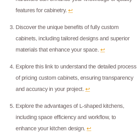
features for cabinetry.
↩
Discover the unique benefits of fully custom
cabinets, including tailored designs and superior
materials that enhance your space.
↩
Explore this link to understand the detailed process
of pricing custom cabinets, ensuring transparency
and accuracy in your project.
↩
Explore the advantages of L-shaped kitchens,
including space efficiency and workflow, to
enhance your kitchen design.
↩