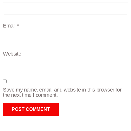
Email
*
Website
Save my name, email, and website in this browser for
the next time I comment.