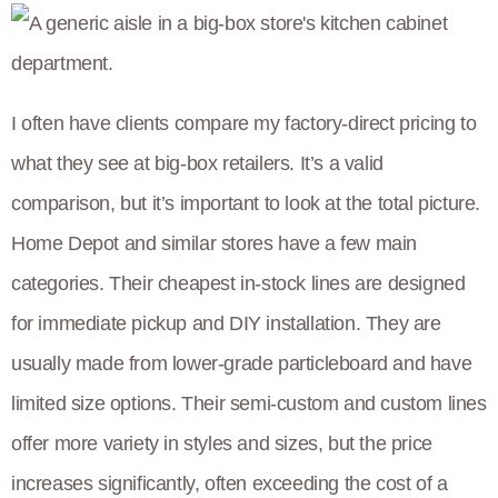
I often have clients compare my factory-direct pricing to
what they see at big-box retailers. It’s a valid
comparison, but it’s important to look at the total picture.
Home Depot and similar stores have a few main
categories. Their cheapest in-stock lines are designed
for immediate pickup and DIY installation. They are
usually made from lower-grade particleboard and have
limited size options. Their semi-custom and custom lines
offer more variety in styles and sizes, but the price
increases significantly, often exceeding the cost of a